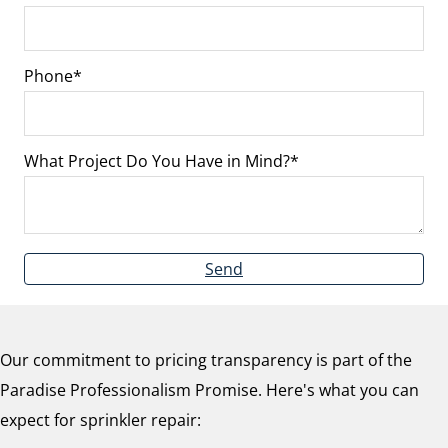
Phone
What Project Do You Have in Mind?
Send
Our commitment to pricing transparency is part of the
Paradise Professionalism Promise. Here's what you can
expect for sprinkler repair: