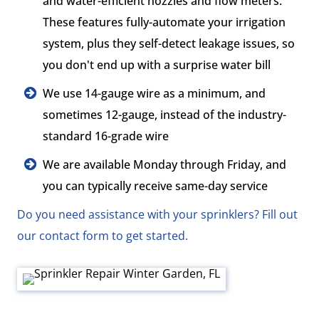
and water-efficient nozzles and flow meters.
These features fully-automate your irrigation
system, plus they self-detect leakage issues, so
you don't end up with a surprise water bill
We use 14-gauge wire as a minimum, and
sometimes 12-gauge, instead of the industry-
standard 16-grade wire
We are available Monday through Friday, and
you can typically receive same-day service
Do you need assistance with your sprinklers? Fill out
our contact form to get started.