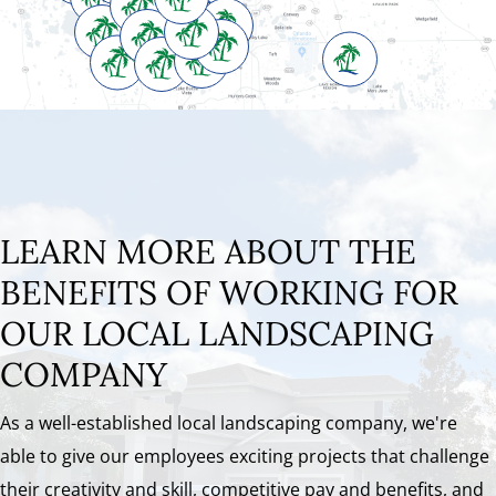
LEARN MORE ABOUT THE
BENEFITS OF WORKING FOR
OUR LOCAL LANDSCAPING
COMPANY
As a well-established local landscaping company, we're
able to give our employees exciting projects that challenge
their creativity and skill, competitive pay and benefits, and