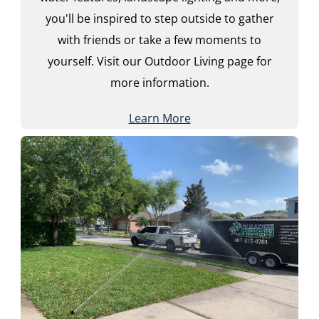
you'll be inspired to step outside to gather
with friends or take a few moments to
yourself. Visit our Outdoor Living page for
more information.
Learn More