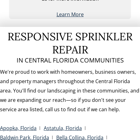
Learn More
RESPONSIVE SPRINKLER
REPAIR
IN CENTRAL FLORIDA COMMUNITIES
We're proud to work with homeowners, business owners,
and property managers throughout the Central Florida
area. You'll find our landscaping in these communities, and
we are expanding our reach—so if you don't see your
service area listed, call us to find out if we can help.
Apopka, Florida
Astatula, Florida
Baldwin Park, Florida
Bella Collina, Florida