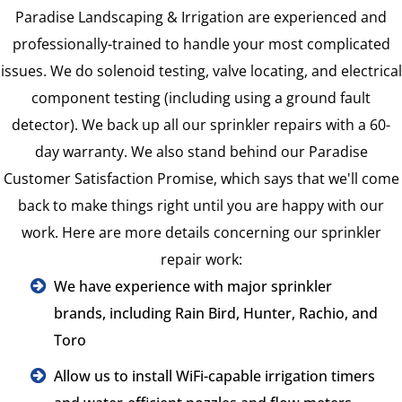
Paradise Landscaping & Irrigation are experienced and
professionally-trained to handle your most complicated
issues. We do solenoid testing, valve locating, and electrical
component testing (including using a ground fault
detector). We back up all our sprinkler repairs with a 60-
day warranty. We also stand behind our Paradise
Customer Satisfaction Promise, which says that we'll come
back to make things right until you are happy with our
work. Here are more details concerning our sprinkler
repair work:
We have experience with major sprinkler
brands, including Rain Bird, Hunter, Rachio, and
Toro
Allow us to install WiFi-capable irrigation timers