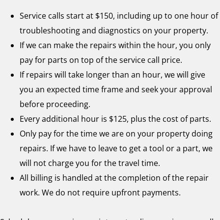
Service calls start at $150, including up to one hour of
troubleshooting and diagnostics on your property.
If we can make the repairs within the hour, you only
pay for parts on top of the service call price.
If repairs will take longer than an hour, we will give
you an expected time frame and seek your approval
before proceeding.
Every additional hour is $125, plus the cost of parts.
Only pay for the time we are on your property doing
repairs. If we have to leave to get a tool or a part, we
will not charge you for the travel time.
All billing is handled at the completion of the repair
work. We do not require upfront payments.