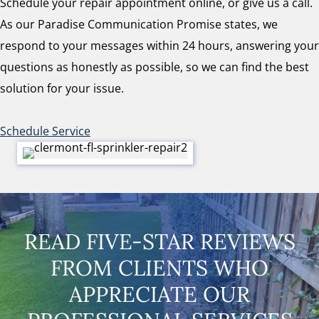
Schedule your repair appointment online, or give us a call.
As our Paradise Communication Promise states, we
respond to your messages within 24 hours, answering your
questions as honestly as possible, so we can find the best
solution for your issue.
Schedule Service
READ FIVE-STAR REVIEWS
FROM CLIENTS WHO
APPRECIATE OUR