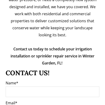
designed and installed, we have you covered. We
work with both residential and commercial
properties to deliver customized solutions that
conserve water while keeping your landscape
looking its best.
Contact us today to schedule your irrigation
installation or sprinkler repair service in Winter
Garden, FL!
CONTACT US!
Name
Email