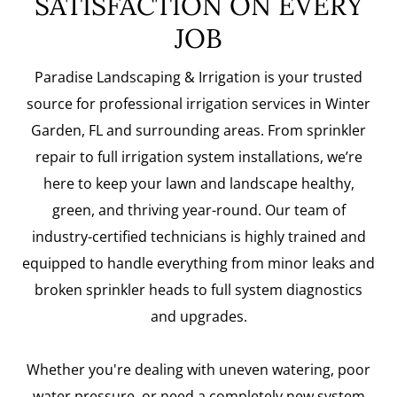
SATISFACTION ON EVERY
JOB
Paradise Landscaping & Irrigation is your trusted
source for professional irrigation services in Winter
Garden, FL and surrounding areas. From sprinkler
repair to full irrigation system installations, we’re
here to keep your lawn and landscape healthy,
green, and thriving year-round. Our team of
industry-certified technicians is highly trained and
equipped to handle everything from minor leaks and
broken sprinkler heads to full system diagnostics
and upgrades.
Whether you're dealing with uneven watering, poor
water pressure, or need a completely new system