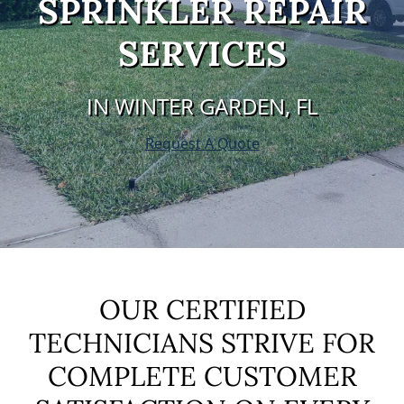
SPRINKLER REPAIR
SERVICES
IN WINTER GARDEN, FL
Request A Quote
OUR CERTIFIED
TECHNICIANS STRIVE FOR
COMPLETE CUSTOMER