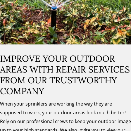
IMPROVE YOUR OUTDOOR
AREAS WITH REPAIR SERVICES
FROM OUR TRUSTWORTHY
COMPANY
When your sprinklers are working the way they are
supposed to work, your outdoor areas look much better!
Rely on our professional crews to keep your outdoor image
up to your high standards. We also invite you to view our