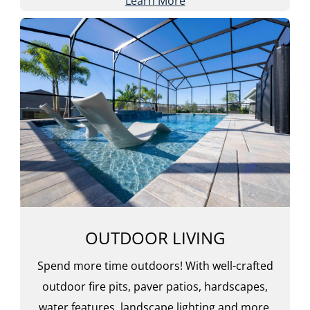
Learn More
OUTDOOR LIVING
Spend more time outdoors! With well-crafted
outdoor fire pits, paver patios, hardscapes,
water features, landscape lighting and more,