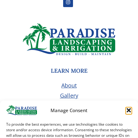
LEARN MORE
About
Gallery
Pricing
Manage Consent
Customer Portal
To provide the best experiences, we use technologies like cookies to
Contact Us
store and/or access device information. Consenting to these technologies
will allow us to process data such as browsing behavior or unique IDs on