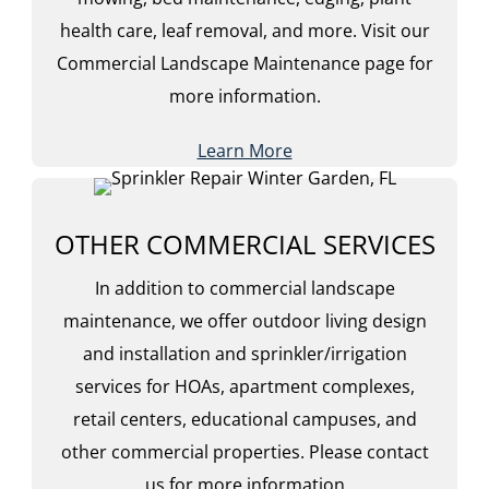
health care, leaf removal, and more. Visit our
Commercial Landscape Maintenance page for
more information.
Learn More
OTHER COMMERCIAL SERVICES
In addition to commercial landscape
maintenance, we offer outdoor living design
and installation and sprinkler/irrigation
services for HOAs, apartment complexes,
retail centers, educational campuses, and
other commercial properties. Please contact
us for more information