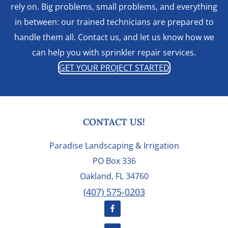
rely on. Big problems, small problems, and everything
in between: our trained technicians are prepared to
handle them all. Contact us, and let us know how we
can help you with sprinkler repair services.
GET YOUR PROJECT STARTED
FOOTER
CONTACT US!
Paradise Landscaping & Irrigation
PO Box 336
Oakland, FL 34760
(407) 575-0203