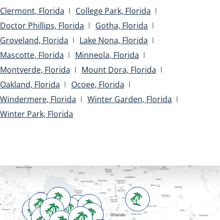
Clermont, Florida
College Park, Florida
Doctor Phillips, Florida
Gotha, Florida
Groveland, Florida
Lake Nona, Florida
Mascotte, Florida
Minneola, Florida
Montverde, Florida
Mount Dora, Florida
Oakland, Florida
Ocoee, Florida
Windermere, Florida
Winter Garden, Florida
Winter Park, Florida