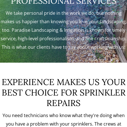
PROFESSIONAL SERVICES
We take personal pride in the work we do, but nothing
makes us happier than knowing you love your landscaping,
too. Paradise Landscaping & Irrigation is known for timely
service, high-level professionalism, and fine craftsmanship.
This is what our clients have to say about working with us:
EXPERIENCE MAKES US YOUR
BEST CHOICE FOR SPRINKLER
REPAIRS
You need technicians who know what they're doing when
you have a problem with your sprinklers. The crews at