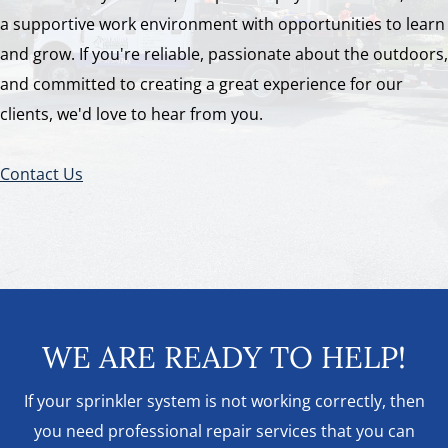
a supportive work environment with opportunities to learn
and grow. If you're reliable, passionate about the outdoors,
and committed to creating a great experience for our
clients, we'd love to hear from you.
Contact Us
WE ARE READY TO HELP!
If your sprinkler system is not working correctly, then
you need professional repair services that you can