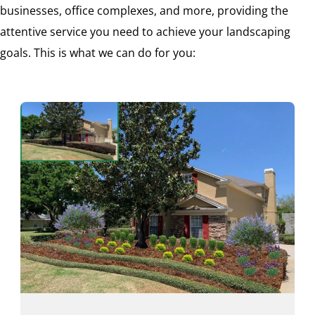
businesses, office complexes, and more, providing the
attentive service you need to achieve your landscaping
goals. This is what we can do for you: