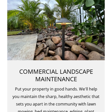
COMMERCIAL LANDSCAPE
MAINTENANCE
Put your property in good hands. We'll help
you maintain the sharp, healthy aesthetic that
sets you apart in the community with lawn
mowing, bed maintenance, edging, plant