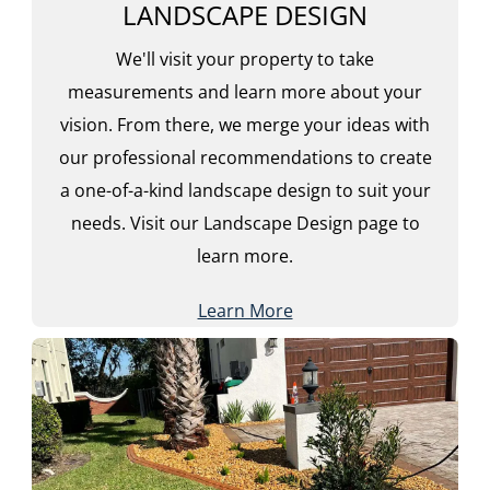
LANDSCAPE DESIGN
We'll visit your property to take
measurements and learn more about your
vision. From there, we merge your ideas with
our professional recommendations to create
a one-of-a-kind landscape design to suit your
needs. Visit our Landscape Design page to
learn more.
Learn More