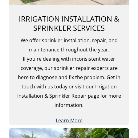
IRRIGATION INSTALLATION &
SPRINKLER SERVICES
We offer sprinkler installation, repair, and
maintenance throughout the year.
If you're dealing with inconsistent water
coverage, our sprinkler repair experts are
here to diagnose and fix the problem. Get in
touch with us today or visit our Irrigation
Installation & Sprinkler Repair page for more
information.
Learn More