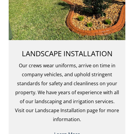
LANDSCAPE INSTALLATION
Our crews wear uniforms, arrive on time in
company vehicles, and uphold stringent
standards for safety and cleanliness on your
property. We have years of experience with all
of our landscaping and irrigation services.
Visit our Landscape Installation page for more
information.