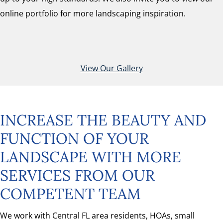
online portfolio for more landscaping inspiration.
View Our Gallery
INCREASE THE BEAUTY AND
FUNCTION OF YOUR
LANDSCAPE WITH MORE
SERVICES FROM OUR
COMPETENT TEAM
We work with Central FL area residents, HOAs, small