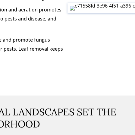
ation and aeration promotes
 to pests and disease, and
re and promote fungus
or pests. Leaf removal keeps
L LANDSCAPES SET THE
BORHOOD