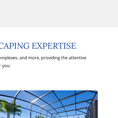
CAPING EXPERTISE
complexes, and more, providing the attentive
r you: