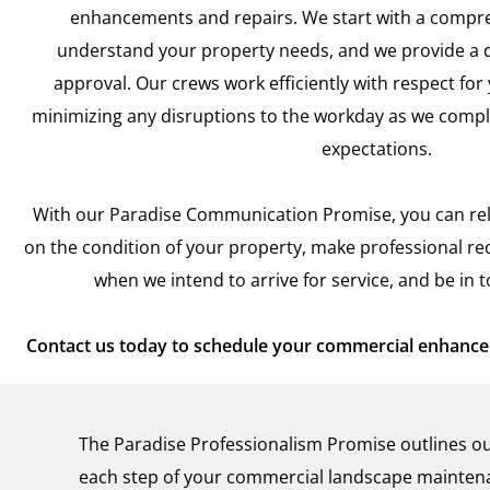
enhancements and repairs. We start with a compre
understand your property needs, and we provide a d
approval. Our crews work efficiently with respect for
minimizing any disruptions to the workday as we compl
expectations.
With our Paradise Communication Promise, you can rel
on the condition of your property, make professional 
when we intend to arrive for service, and be in 
Contact us today to schedule your commercial enhancem
The Paradise Professionalism Promise outlines ou
each step of your commercial landscape maintena