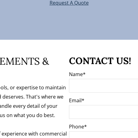
Request A Quote
EMENTS &
CONTACT US!
Name
ols, or expertise to maintain
 deserves. That's where we
Email
ndle every detail of your
us on what you do best.
Phone
f experience with commercial