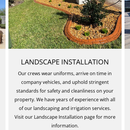
LANDSCAPE INSTALLATION
Our crews wear uniforms, arrive on time in
company vehicles, and uphold stringent
standards for safety and cleanliness on your
property. We have years of experience with all
of our landscaping and irrigation services.
Visit our Landscape Installation page for more
information.