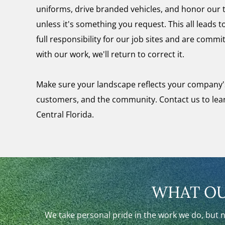
uniforms, drive branded vehicles, and honor our
unless it's something you request. This all leads
full responsibility for our job sites and are commit
with our work, we'll return to correct it.
Make sure your landscape reflects your company'
customers, and the community. Contact us to le
Central Florida.
WHAT OU
We take personal pride in the work we do, but 