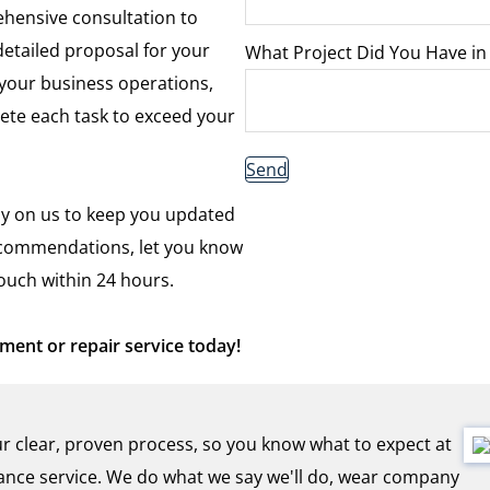
hensive consultation to
etailed proposal for your
What Project Did You Have in
 your business operations,
ete each task to exceed your
Send
y on us to keep you updated
recommendations, let you know
touch within 24 hours.
ent or repair service today!
r clear, proven process, so you know what to expect at
nce service. We do what we say we'll do, wear company