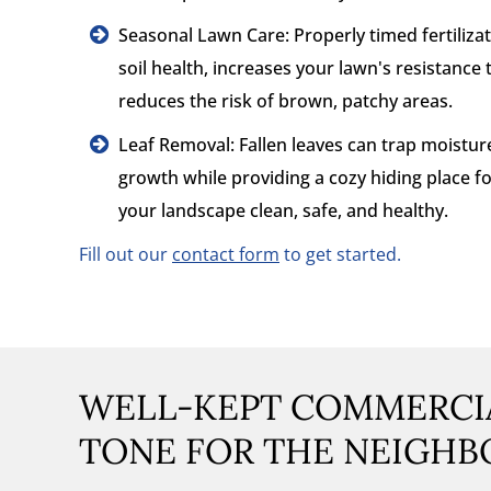
Seasonal Lawn Care: Properly timed fertiliz
soil health, increases your lawn's resistance
reduces the risk of brown, patchy areas.
Leaf Removal: Fallen leaves can trap moistu
growth while providing a cozy hiding place f
your landscape clean, safe, and healthy.
Fill out our
contact form
to get started.
WELL-KEPT COMMERCIA
TONE FOR THE NEIGH