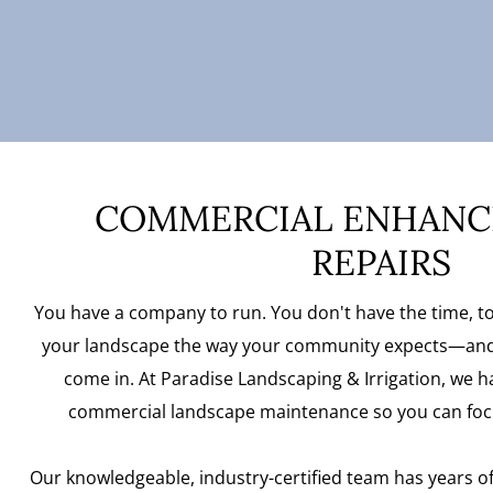
COMMERCIAL ENHANC
REPAIRS
You have a company to run. You don't have the time, to
your landscape the way your community expects—and
come in. At Paradise Landscaping & Irrigation, we ha
commercial landscape maintenance so you can foc
Our knowledgeable, industry-certified team has years o