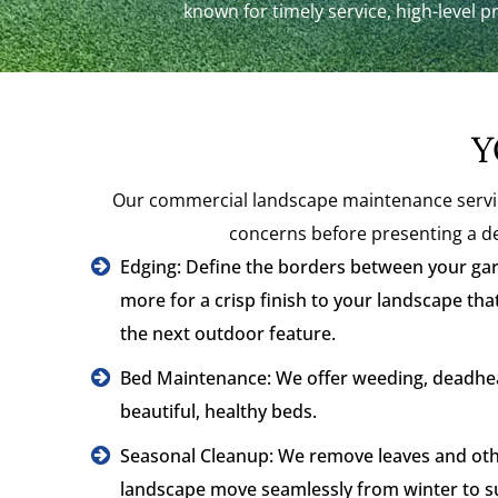
known for timely service, high-level p
Y
Our commercial landscape maintenance service
concerns before presenting a de
Edging: Define the borders between your gar
more for a crisp finish to your landscape tha
the next outdoor feature.
Bed Maintenance: We offer weeding, deadhea
beautiful, healthy beds.
Seasonal Cleanup: We remove leaves and othe
landscape move seamlessly from winter to 