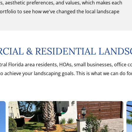
sts, aesthetic preferences, and values, which makes each
portfolio to see how we've changed the local landscape
IAL & RESIDENTIAL LANDS
ral Florida area residents, HOAs, small businesses, office 
o achieve your landscaping goals. This is what we can do fo