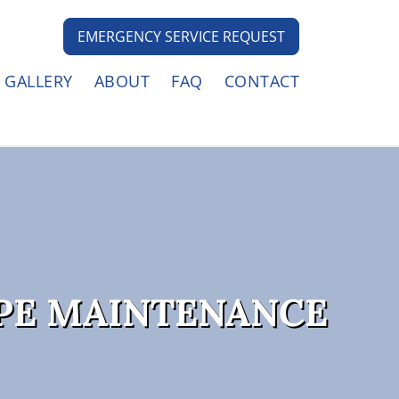
EMERGENCY SERVICE REQUEST
GALLERY
ABOUT
FAQ
CONTACT
PE MAINTENANCE