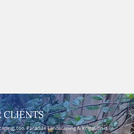
 CLIENTS
ping, too. Paradise Landscaping & Irrigation is