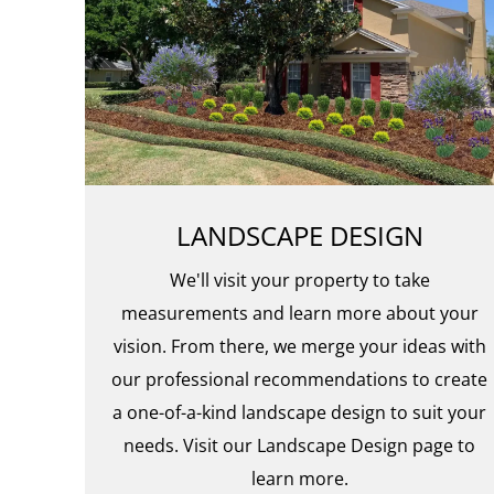
LANDSCAPE DESIGN
We'll visit your property to take
measurements and learn more about your
vision. From there, we merge your ideas with
our professional recommendations to create
a one-of-a-kind landscape design to suit your
needs. Visit our Landscape Design page to
learn more.