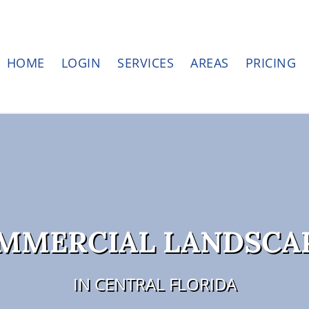
HOME
LOGIN
SERVICES
AREAS
PRICING
OMMERCIAL LANDSCA
IN CENTRAL FLORIDA