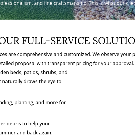
rofessionalism, and fine craftsmanship. This is what our cli
OUR FULL-SERVICE SOLUTI
s are comprehensive and customized. We observe your prop
tailed proposal with transparent pricing for your approval. 
den beds, patios, shrubs, and
t naturally draws the eye to
ding, planting, and more for
r debris to help your
summer and back again.