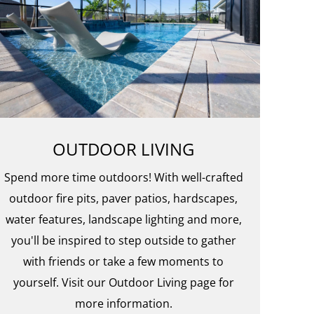
OUTDOOR LIVING
Spend more time outdoors! With well-crafted
outdoor fire pits, paver patios, hardscapes,
water features, landscape lighting and more,
you'll be inspired to step outside to gather
with friends or take a few moments to
yourself. Visit our Outdoor Living page for
more information.