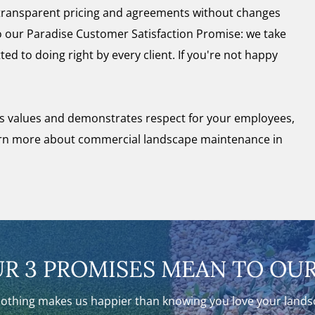
 transparent pricing and agreements without changes
 to our Paradise Customer Satisfaction Promise: we take
ted to doing right by every client. If you're not happy
s values and demonstrates respect for your employees,
arn more about commercial landscape maintenance in
R 3 PROMISES MEAN TO OUR
nothing makes us happier than knowing you love your landsca