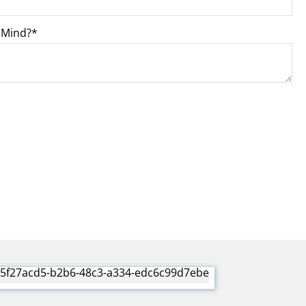
 Mind?