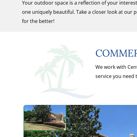
Your outdoor space is a reflection of your intere
one uniquely beautiful. Take a closer look at our 
for the better!
COMMERC
We work with Cent
service you need t