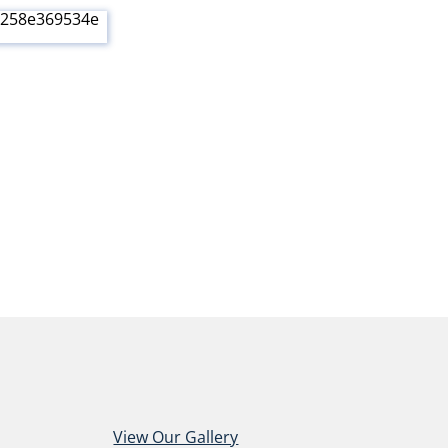
View Our Gallery