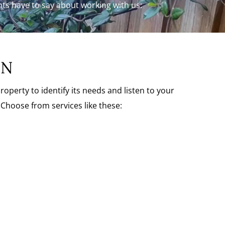
ents have to say about working with us:
ON
erty to identify its needs and listen to your
Choose from services like these: