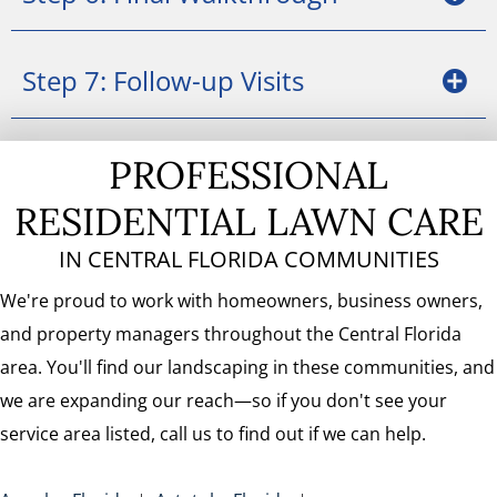
Step 7: Follow-up Visits
PROFESSIONAL
RESIDENTIAL LAWN CARE
IN CENTRAL FLORIDA COMMUNITIES
We're proud to work with homeowners, business owners,
and property managers throughout the Central Florida
area. You'll find our landscaping in these communities, and
we are expanding our reach—so if you don't see your
service area listed, call us to find out if we can help.