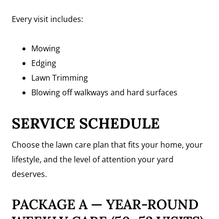
Every visit includes:
Mowing
Edging
Lawn Trimming
Blowing off walkways and hard surfaces
SERVICE SCHEDULE
Choose the lawn care plan that fits your home, your
lifestyle, and the level of attention your yard
deserves.
PACKAGE A — YEAR-ROUND