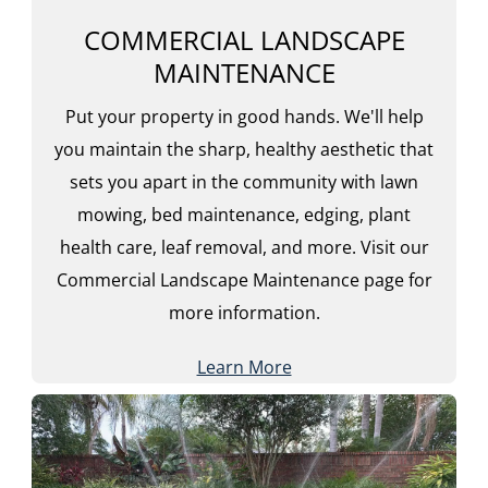
COMMERCIAL LANDSCAPE
MAINTENANCE
Put your property in good hands. We'll help
you maintain the sharp, healthy aesthetic that
sets you apart in the community with lawn
mowing, bed maintenance, edging, plant
health care, leaf removal, and more. Visit our
Commercial Landscape Maintenance page for
more information.
Learn More