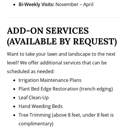
Bi-Weekly Visits:
November – April
ADD-ON SERVICES
(AVAILABLE BY REQUEST)
Want to take your lawn and landscape to the next
level? We offer additional services that can be
scheduled as needed:
Irrigation Maintenance Plans
Plant Bed Edge Restoration (trench edging)
Leaf Clean-Up
Hand Weeding Beds
Tree Trimming (above 8 feet, under 8 feet is
complimentary)