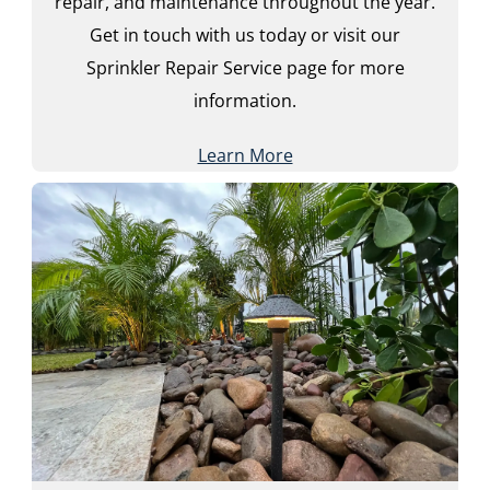
repair, and maintenance throughout the year.
Get in touch with us today or visit our
Sprinkler Repair Service page for more
information.
Learn More