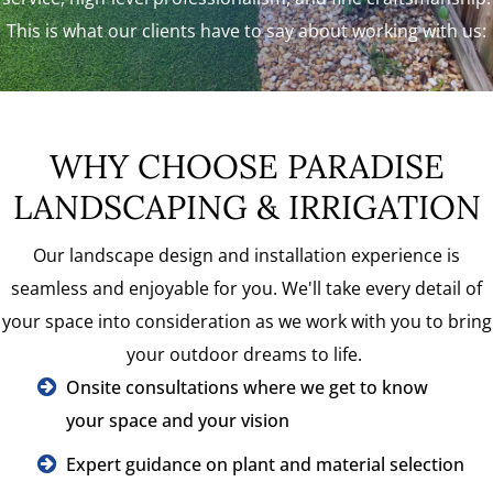
This is what our clients have to say about working with us:
WHY CHOOSE PARADISE
LANDSCAPING & IRRIGATION
Our landscape design and installation experience is
seamless and enjoyable for you. We'll take every detail of
your space into consideration as we work with you to bring
your outdoor dreams to life.
Onsite consultations where we get to know
your space and your vision
Expert guidance on plant and material selection