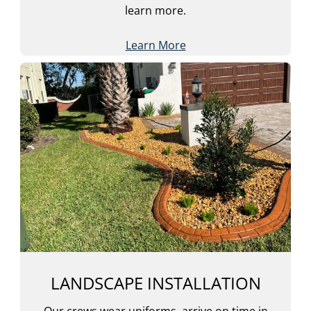
learn more.
Learn More
LANDSCAPE INSTALLATION
Our crews wear uniforms, arrive on time in