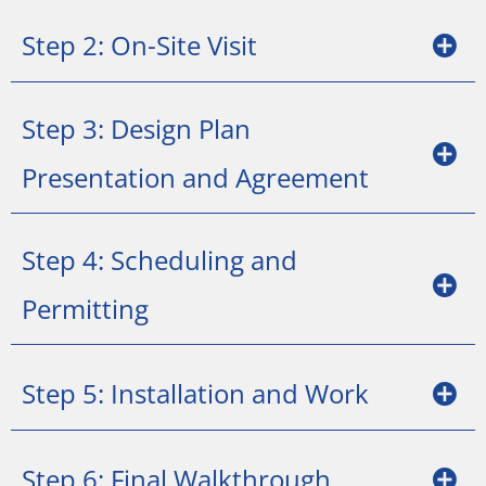
Step 2: On-Site Visit
Step 3: Design Plan
Presentation and Agreement
Step 4: Scheduling and
Permitting
Step 5: Installation and Work
Step 6: Final Walkthrough