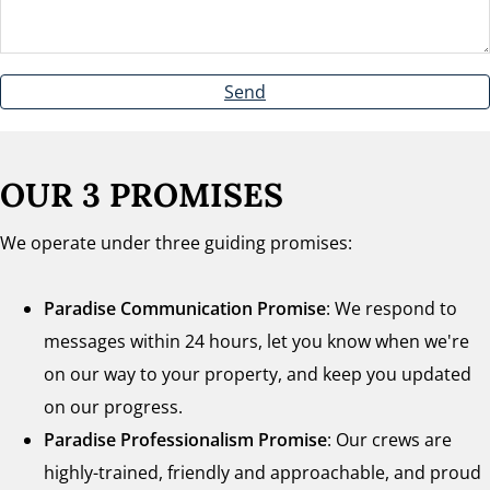
Send
OUR 3 PROMISES
We operate under three guiding promises:
Paradise Communication Promise
: We respond to
messages within 24 hours, let you know when we're
on our way to your property, and keep you updated
on our progress.
Paradise Professionalism Promise
: Our crews are
highly-trained, friendly and approachable, and proud