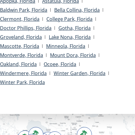
Apopka, Florida
Astatula, Florida
Baldwin Park, Florida
Bella Collina, Florida
Clermont, Florida
College Park, Florida
Doctor Phillips, Florida
Gotha, Florida
Groveland, Florida
Lake Nona, Florida
Mascotte, Florida
Minneola, Florida
Montverde, Florida
Mount Dora, Florida
Oakland, Florida
Ocoee, Florida
Windermere, Florida
Winter Garden, Florida
Winter Park, Florida