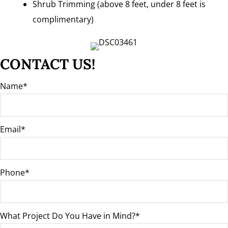
Shrub Trimming (above 8 feet, under 8 feet is
complimentary)
CONTACT US!
Name
Email
Phone
What Project Do You Have in Mind?