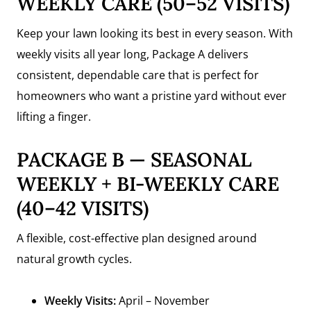
WEEKLY CARE (50–52 VISITS)
Keep your lawn looking its best in every season. With
weekly visits all year long, Package A delivers
consistent, dependable care that is perfect for
homeowners who want a pristine yard without ever
lifting a finger.
PACKAGE B — SEASONAL
WEEKLY + BI-WEEKLY CARE
(40–42 VISITS)
A flexible, cost-effective plan designed around
natural growth cycles.
Weekly Visits:
April – November