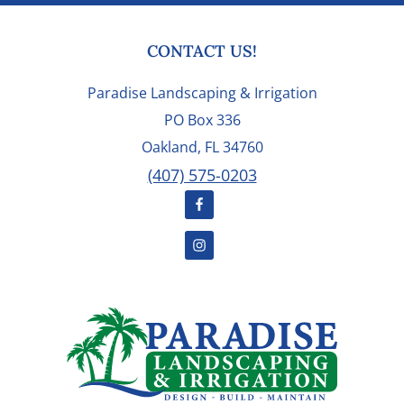
FOOTER
CONTACT US!
Paradise Landscaping & Irrigation
PO Box 336
Oakland, FL 34760
(407) 575-0203