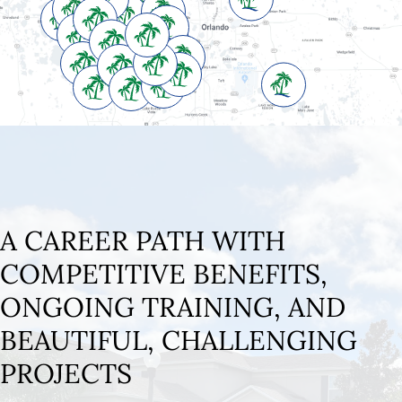
A CAREER PATH WITH
COMPETITIVE BENEFITS,
ONGOING TRAINING, AND
BEAUTIFUL, CHALLENGING
PROJECTS