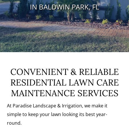
IN BALDWIN PARK, FL
Request A Quote
CONVENIENT & RELIABLE
RESIDENTIAL LAWN CARE
MAINTENANCE SERVICES
At Paradise Landscape & Irrigation, we make it
simple to keep your lawn looking its best year-
round.