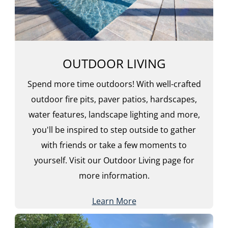
OUTDOOR LIVING
Spend more time outdoors! With well-crafted
outdoor fire pits, paver patios, hardscapes,
water features, landscape lighting and more,
you'll be inspired to step outside to gather
with friends or take a few moments to
yourself. Visit our Outdoor Living page for
more information.
Learn More