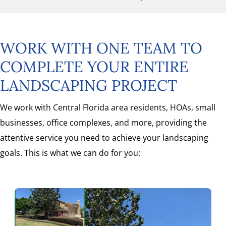
WORK WITH ONE TEAM TO
COMPLETE YOUR ENTIRE
LANDSCAPING PROJECT
We work with Central Florida area residents, HOAs, small
businesses, office complexes, and more, providing the
attentive service you need to achieve your landscaping
goals. This is what we can do for you: