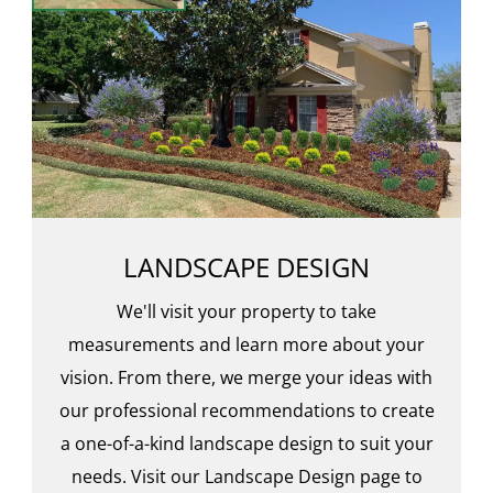
LANDSCAPE DESIGN
We'll visit your property to take
measurements and learn more about your
vision. From there, we merge your ideas with
our professional recommendations to create
a one-of-a-kind landscape design to suit your
needs. Visit our Landscape Design page to