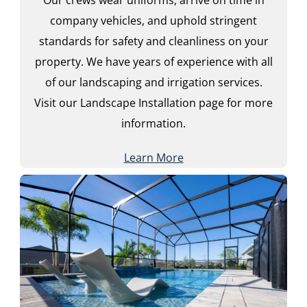
company vehicles, and uphold stringent
standards for safety and cleanliness on your
property. We have years of experience with all
of our landscaping and irrigation services.
Visit our Landscape Installation page for more
information.
Learn More