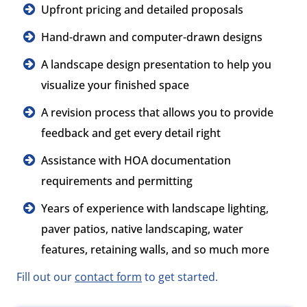
Upfront pricing and detailed proposals
Hand-drawn and computer-drawn designs
A landscape design presentation to help you
visualize your finished space
A revision process that allows you to provide
feedback and get every detail right
Assistance with HOA documentation
requirements and permitting
Years of experience with landscape lighting,
paver patios, native landscaping, water
features, retaining walls, and so much more
Fill out our
contact form
to get started.