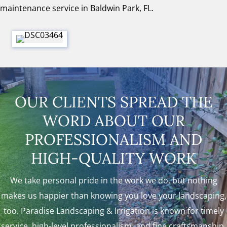
maintenance service in Baldwin Park, FL.
OUR CLIENTS SPREAD THE
WORD ABOUT OUR
PROFESSIONALISM AND
HIGH-QUALITY WORK
We take personal pride in the work we do, but nothing
makes us happier than knowing you love your landscaping,
too. Paradise Landscaping & Irrigation is known for timely
service, high-level professionalism, and fine craftsmanship.