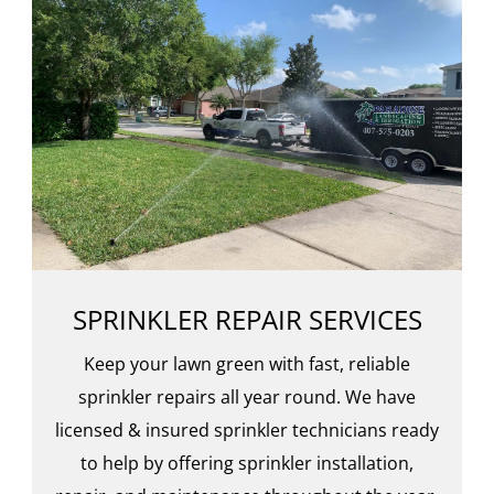
SPRINKLER REPAIR SERVICES
Keep your lawn green with fast, reliable
sprinkler repairs all year round. We have
licensed & insured sprinkler technicians ready
to help by offering sprinkler installation,