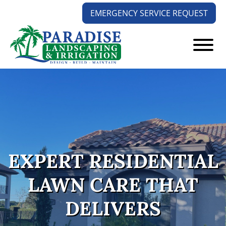
Skip
Skip
EMERGENCY SERVICE REQUEST
to
to
main
footer
content
Paradise
Your
Landscaping
Outdoors
and
Solution
Irrigation
Experts
EXPERT RESIDENTIAL
LAWN CARE THAT
DELIVERS