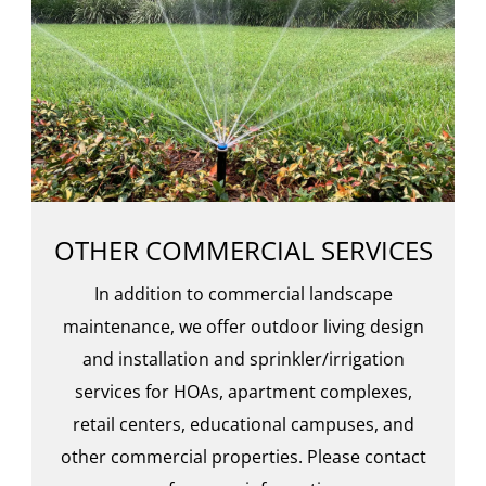
OTHER COMMERCIAL SERVICES
In addition to commercial landscape
maintenance, we offer outdoor living design
and installation and sprinkler/irrigation
services for HOAs, apartment complexes,
retail centers, educational campuses, and
other commercial properties. Please contact