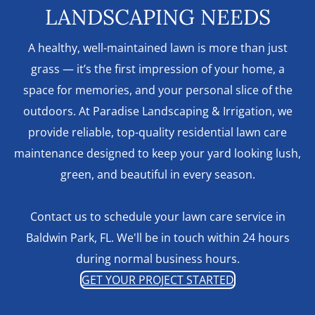
LANDSCAPING NEEDS
A healthy, well-maintained lawn is more than just
grass — it’s the first impression of your home, a
space for memories, and your personal slice of the
outdoors. At Paradise Landscaping & Irrigation, we
provide reliable, top-quality residential lawn care
maintenance designed to keep your yard looking lush,
green, and beautiful in every season.
Contact us to schedule your lawn care service in
Baldwin Park, FL. We'll be in touch within 24 hours
during normal business hours.
GET YOUR PROJECT STARTED