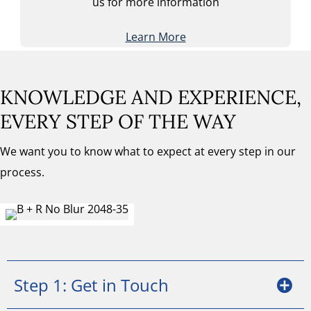
us for more information
Learn More
KNOWLEDGE AND EXPERIENCE,
EVERY STEP OF THE WAY
We want you to know what to expect at every step in our
process.
Step 1: Get in Touch