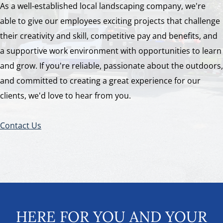
As a well-established local landscaping company, we're
able to give our employees exciting projects that challenge
their creativity and skill, competitive pay and benefits, and
a supportive work environment with opportunities to learn
and grow. If you're reliable, passionate about the outdoors,
and committed to creating a great experience for our
clients, we'd love to hear from you.
Contact Us
HERE FOR YOU AND YOUR