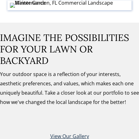
IMAGINE THE POSSIBILITIES
FOR YOUR LAWN OR
BACKYARD
Your outdoor space is a reflection of your interests,
aesthetic preferences, and values, which makes each one
uniquely beautiful. Take a closer look at our portfolio to see
how we've changed the local landscape for the better!
View Our Gallery