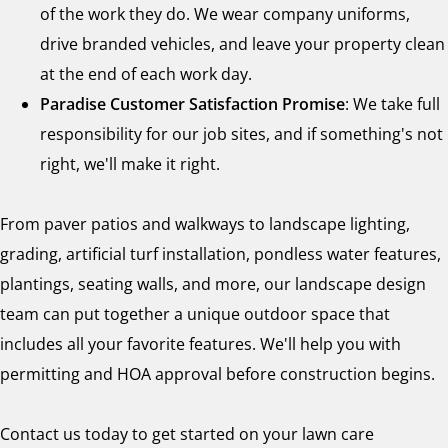
of the work they do. We wear company uniforms,
drive branded vehicles, and leave your property clean
at the end of each work day.
Paradise Customer Satisfaction Promise
: We take full
responsibility for our job sites, and if something's not
right, we'll make it right.
From paver patios and walkways to landscape lighting,
grading, artificial turf installation, pondless water features,
plantings, seating walls, and more, our landscape design
team can put together a unique outdoor space that
includes all your favorite features. We'll help you with
permitting and HOA approval before construction begins.
Contact us today to get started on your lawn care