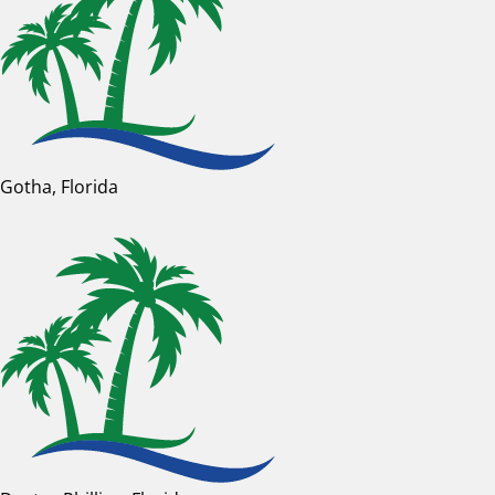
Gotha, Florida