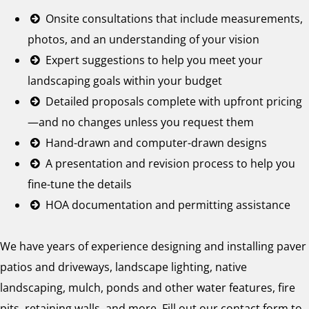
Onsite consultations that include measurements,
photos, and an understanding of your vision
Expert suggestions to help you meet your
landscaping goals within your budget
Detailed proposals complete with upfront pricing
—and no changes unless you request them
Hand-drawn and computer-drawn designs
A presentation and revision process to help you
fine-tune the details
HOA documentation and permitting assistance
We have years of experience designing and installing paver
patios and driveways, landscape lighting, native
landscaping, mulch, ponds and other water features, fire
pits, retaining walls, and more. Fill out our contact form to