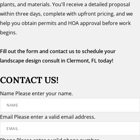
plants, and materials. You'll receive a detailed proposal
within three days, complete with upfront pricing, and we
help you obtain permits and HOA approval before work
begins.
Fill out the form and contact us to schedule your
landscape design consult in Clermont, FL today!
CONTACT US!
Name
Please enter your name.
Email
Please enter a valid email address.