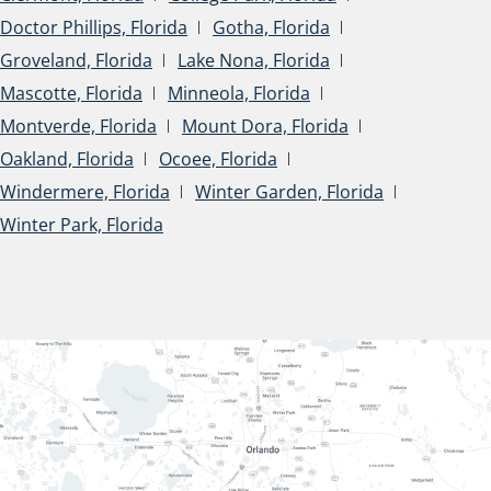
Doctor Phillips, Florida
Gotha, Florida
Groveland, Florida
Lake Nona, Florida
Mascotte, Florida
Minneola, Florida
Montverde, Florida
Mount Dora, Florida
Oakland, Florida
Ocoee, Florida
Windermere, Florida
Winter Garden, Florida
Winter Park, Florida