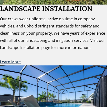
LANDSCAPE INSTALLATION
Our crews wear uniforms, arrive on time in company
vehicles, and uphold stringent standards for safety and
cleanliness on your property. We have years of experience
with all of our landscaping and irrigation services. Visit our
Landscape Installation page for more information.
Learn More