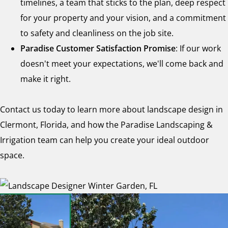
timelines, a team that sticks to the plan, deep respect
for your property and your vision, and a commitment
to safety and cleanliness on the job site.
Paradise Customer Satisfaction Promise
: If our work
doesn't meet your expectations, we'll come back and
make it right.
Contact us today to learn more about landscape design in
Clermont, Florida, and how the Paradise Landscaping &
Irrigation team can help you create your ideal outdoor
space.