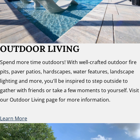
OUTDOOR LIVING
Spend more time outdoors! With well-crafted outdoor fire
pits, paver patios, hardscapes, water features, landscape
lighting and more, you'll be inspired to step outside to
gather with friends or take a few moments to yourself. Visit
our Outdoor Living page for more information.
Learn More