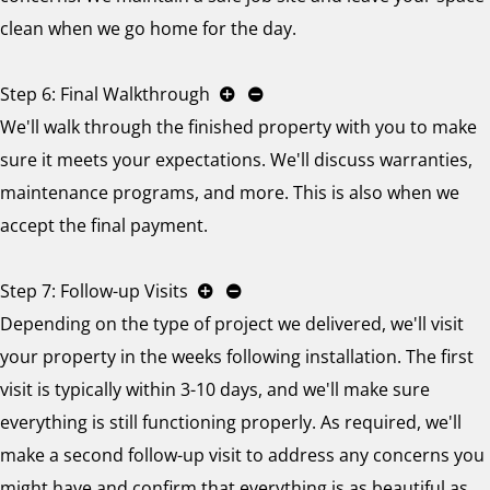
clean when we go home for the day.
Step 6: Final Walkthrough
We'll walk through the finished property with you to make
sure it meets your expectations. We'll discuss warranties,
maintenance programs, and more. This is also when we
accept the final payment.
Step 7: Follow-up Visits
Depending on the type of project we delivered, we'll visit
your property in the weeks following installation. The first
visit is typically within 3-10 days, and we'll make sure
everything is still functioning properly. As required, we'll
make a second follow-up visit to address any concerns you
might have and confirm that everything is as beautiful as