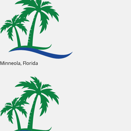
Minneola, Florida