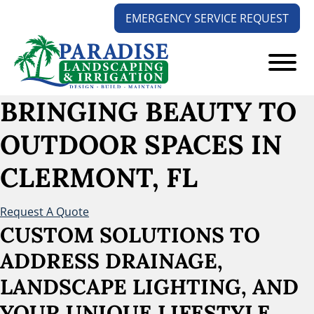
Skip
Skip
EMERGENCY SERVICE REQUEST
to
to
main
footer
content
Paradise
Your
BRINGING BEAUTY TO
Landscaping
Outdoors
and
OUTDOOR SPACES
IN
Solution
Irrigation
Experts
CLERMONT, FL
Request A Quote
CUSTOM SOLUTIONS TO
ADDRESS DRAINAGE,
LANDSCAPE LIGHTING, AND
YOUR UNIQUE LIFESTYLE