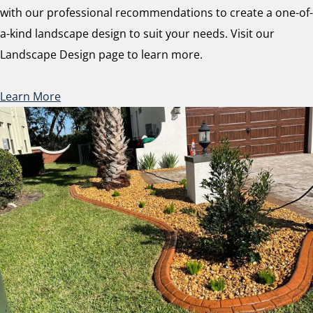
with our professional recommendations to create a one-of-
a-kind landscape design to suit your needs. Visit our
Landscape Design page to learn more.
Learn More