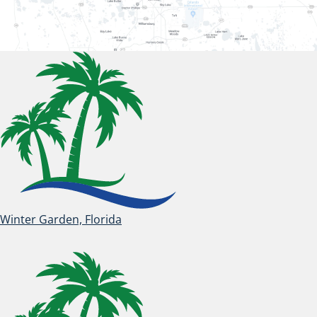
Winter Garden, Florida