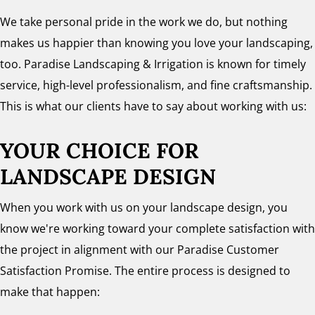
We take personal pride in the work we do, but nothing
makes us happier than knowing you love your landscaping,
too. Paradise Landscaping & Irrigation is known for timely
service, high-level professionalism, and fine craftsmanship.
This is what our clients have to say about working with us:
YOUR CHOICE FOR
LANDSCAPE DESIGN
When you work with us on your landscape design, you
know we're working toward your complete satisfaction with
the project in alignment with our Paradise Customer
Satisfaction Promise. The entire process is designed to
make that happen: