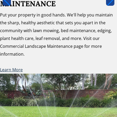
MAINTENANCE
Put your property in good hands. We'll help you maintain
the sharp, healthy aesthetic that sets you apart in the
community with lawn mowing, bed maintenance, edging,
plant health care, leaf removal, and more. Visit our
Commercial Landscape Maintenance page for more
information.
Learn More