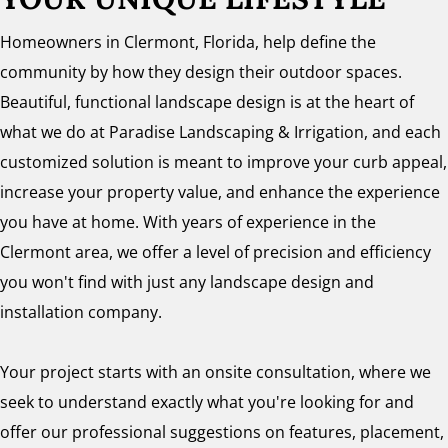
Homeowners in Clermont, Florida, help define the
community by how they design their outdoor spaces.
Beautiful, functional landscape design is at the heart of
what we do at Paradise Landscaping & Irrigation, and each
customized solution is meant to improve your curb appeal,
increase your property value, and enhance the experience
you have at home. With years of experience in the
Clermont area, we offer a level of precision and efficiency
you won't find with just any landscape design and
installation company.
Your project starts with an onsite consultation, where we
seek to understand exactly what you're looking for and
offer our professional suggestions on features, placement,