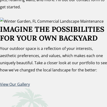
get started.
IMAGINE THE POSSIBILITIES
FOR YOUR OWN BACKYARD
Your outdoor space is a reflection of your interests,
aesthetic preferences, and values, which makes each one
uniquely beautiful. Take a closer look at our portfolio to see
how we've changed the local landscape for the better:
View Our Gallery