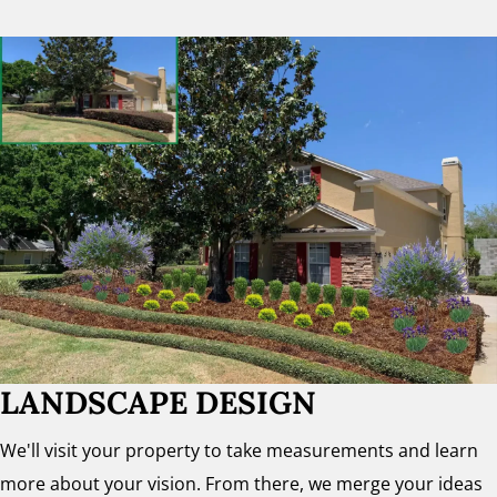
LANDSCAPE DESIGN
We'll visit your property to take measurements and learn
more about your vision. From there, we merge your ideas