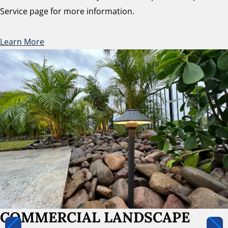
Service page for more information.
Learn More
COMMERCIAL LANDSCAPE