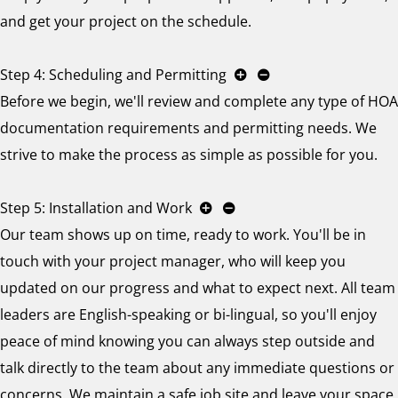
and get your project on the schedule.
Step 4: Scheduling and Permitting
Before we begin, we'll review and complete any type of HOA
documentation requirements and permitting needs. We
strive to make the process as simple as possible for you.
Step 5: Installation and Work
Our team shows up on time, ready to work. You'll be in
touch with your project manager, who will keep you
updated on our progress and what to expect next. All team
leaders are English-speaking or bi-lingual, so you'll enjoy
peace of mind knowing you can always step outside and
talk directly to the team about any immediate questions or
concerns. We maintain a safe job site and leave your space