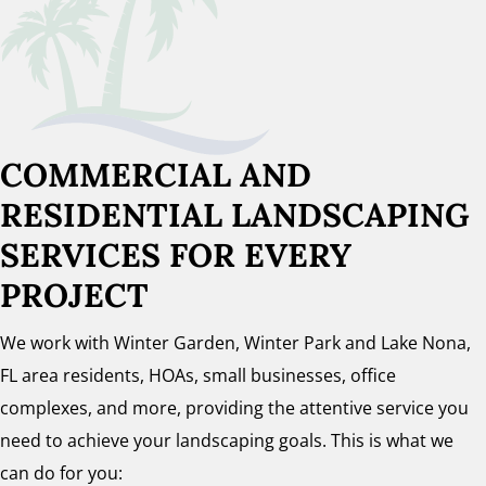
COMMERCIAL AND
RESIDENTIAL LANDSCAPING
SERVICES FOR EVERY
PROJECT
We work with Winter Garden, Winter Park and Lake Nona,
FL area residents, HOAs, small businesses, office
complexes, and more, providing the attentive service you
need to achieve your landscaping goals. This is what we
can do for you: