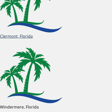
Clermont, Florida
Windermere, Florida