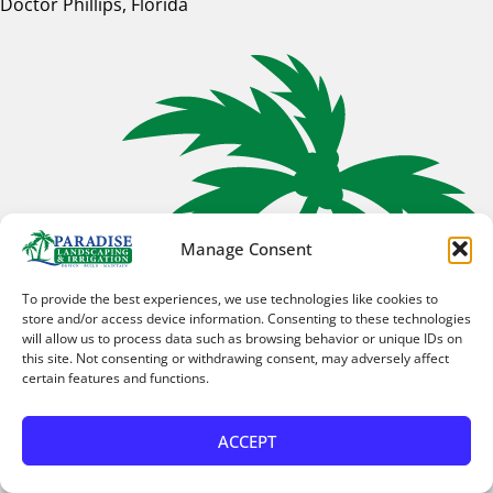
Doctor Phillips, Florida
Manage Consent
To provide the best experiences, we use technologies like cookies to
store and/or access device information. Consenting to these technologies
will allow us to process data such as browsing behavior or unique IDs on
this site. Not consenting or withdrawing consent, may adversely affect
certain features and functions.
ACCEPT