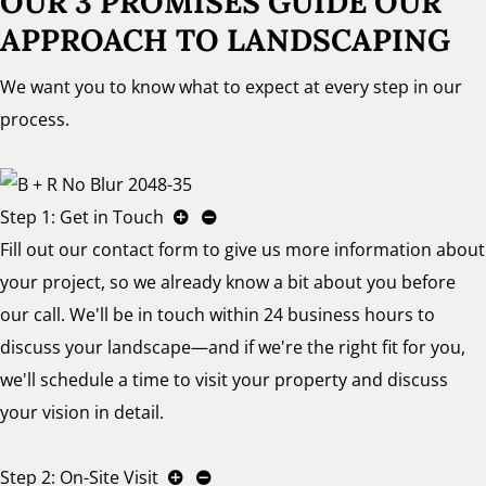
OUR 3 PROMISES GUIDE OUR
APPROACH TO LANDSCAPING
We want you to know what to expect at every step in our
process.
Step 1: Get in Touch
Fill out our contact form to give us more information about
your project, so we already know a bit about you before
our call. We'll be in touch within 24 business hours to
discuss your landscape—and if we're the right fit for you,
we'll schedule a time to visit your property and discuss
your vision in detail.
Step 2: On-Site Visit