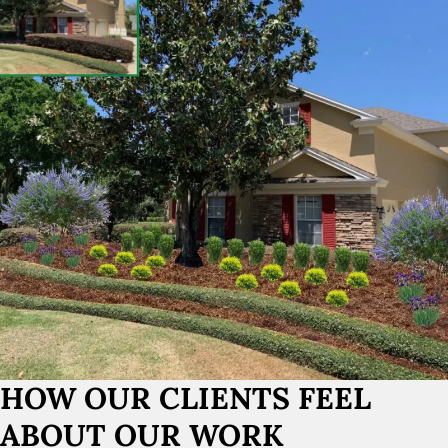
HOW OUR CLIENTS FEEL
ABOUT OUR WORK