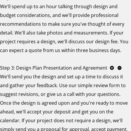
We'll spend up to an hour talking through design and
budget considerations, and we'll provide professional
recommendations to make sure you've thought of every
detail. We'll also take photos and measurements. If your
project requires a design, we'll discuss our design fee. You
can expect a quote from us within three business days.
Step 3: Design Plan Presentation and Agreement
We'll send you the design and set up a time to discuss it
and gather your feedback. Use our simple review form to
suggest revisions, or give us a call with your questions.
Once the design is agreed upon and you're ready to move
ahead, we'll accept your deposit and get you on the
calendar. If your project does not require a design, we'll
simply send you a proposal for approval, accept payment,