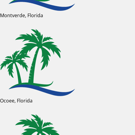
Montverde, Florida
Ocoee, Florida