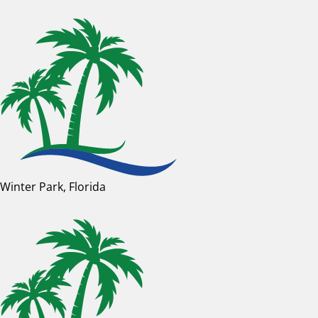
Winter Park, Florida