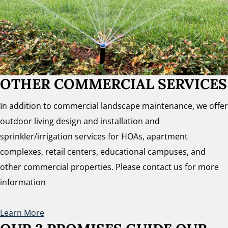
OTHER COMMERCIAL SERVICES
In addition to commercial landscape maintenance, we offer
outdoor living design and installation and
sprinkler/irrigation services for HOAs, apartment
complexes, retail centers, educational campuses, and
other commercial properties. Please contact us for more
information
Learn More