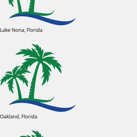
Lake Nona, Florida
Oakland, Florida