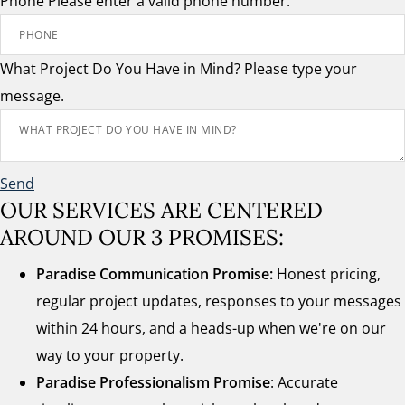
Phone
Please enter a valid phone number.
What Project Do You Have in Mind?
Please type your
message.
Send
OUR SERVICES ARE CENTERED
AROUND OUR 3 PROMISES:
Paradise Communication Promise:
Honest pricing,
regular project updates, responses to your messages
within 24 hours, and a heads-up when we're on our
way to your property.
Paradise Professionalism Promise
: Accurate