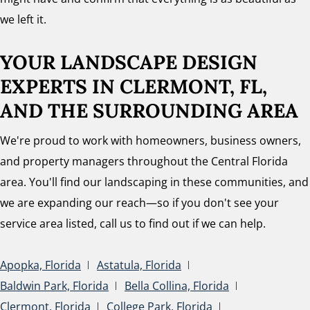
we left it.
YOUR LANDSCAPE DESIGN
EXPERTS
IN CLERMONT, FL,
AND THE SURROUNDING AREA
We're proud to work with homeowners, business owners,
and property managers throughout the Central Florida
area. You'll find our landscaping in these communities, and
we are expanding our reach—so if you don't see your
service area listed, call us to find out if we can help.
Apopka, Florida
Astatula, Florida
Baldwin Park, Florida
Bella Collina, Florida
Clermont, Florida
College Park, Florida