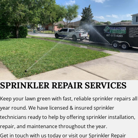
SPRINKLER REPAIR SERVICES
Keep your lawn green with fast, reliable sprinkler repairs all
year round. We have licensed & insured sprinkler
technicians ready to help by offering sprinkler installation,
repair, and maintenance throughout the year.
Get in touch with us today or visit our Sprinkler Repair