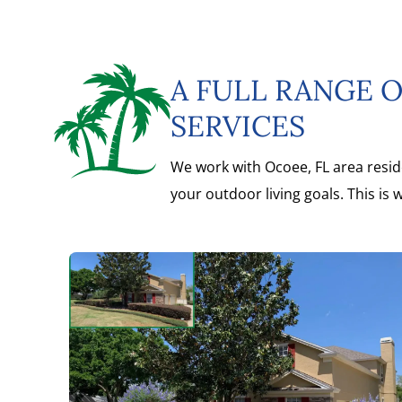
A FULL RANGE 
SERVICES
We work with Ocoee, FL area resid
your outdoor living goals. This is 