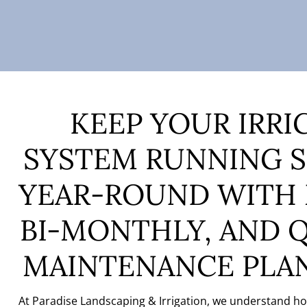
KEEP YOUR IRRI
SYSTEM RUNNING 
YEAR-ROUND
WITH
BI-MONTHLY, AND 
MAINTENANCE PLA
At Paradise Landscaping & Irrigation, we understand how 