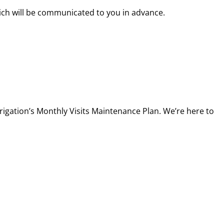
hich will be communicated to you in advance.
rigation’s Monthly Visits Maintenance Plan. We’re here to