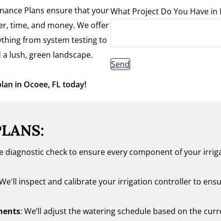
tenance Plans ensure that your
What Project Do You Have in
ter, time, and money. We offer
thing from system testing to
 a lush, green landscape.
Send
plan in Ocoee, FL today!
PLANS:
te diagnostic check to ensure every component of your irrig
 We'll inspect and calibrate your irrigation controller to ensu
ments
: We’ll adjust the watering schedule based on the cur