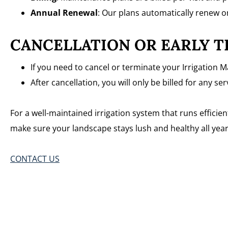
Annual Renewal
: Our plans automatically renew o
CANCELLATION OR EARLY T
If you need to cancel or terminate your Irrigation M
After cancellation, you will only be billed for any s
For a well-maintained irrigation system that runs effici
make sure your landscape stays lush and healthy all year
CONTACT US