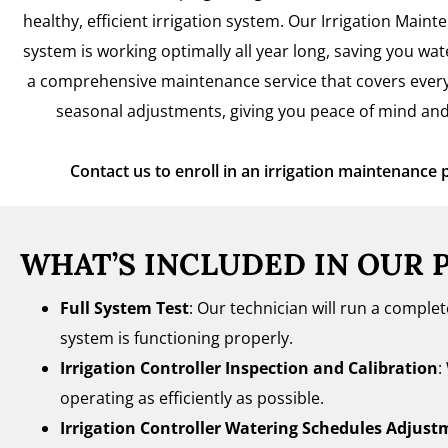
healthy, efficient irrigation system. Our Irrigation Main
system is working optimally all year long, saving you wa
a comprehensive maintenance service that covers every
seasonal adjustments, giving you peace of mind and
Contact us to enroll in an irrigation maintenance 
WHAT’S INCLUDED IN OUR 
Full System Test
: Our technician will run a comple
system is functioning properly.
Irrigation Controller Inspection and Calibration
:
operating as efficiently as possible.
Irrigation Controller Watering Schedules Adjust