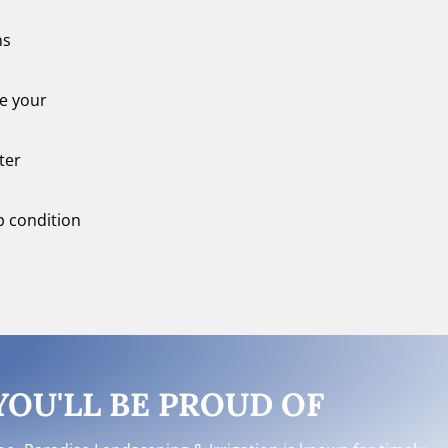
ns
re your
ter
op condition
OU'LL BE PROUD OF