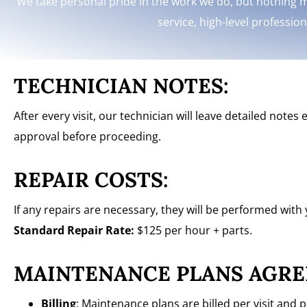
We take personal pride in the work we do, but nothing m
service, high-level professio
TECHNICIAN NOTES:
After every visit, our technician will leave detailed note
approval before proceeding.
REPAIR COSTS:
If any repairs are necessary, they will be performed with
Standard Repair Rate:
$125 per hour + parts.
MAINTENANCE PLANS AGRE
Billing
: Maintenance plans are billed per visit and 