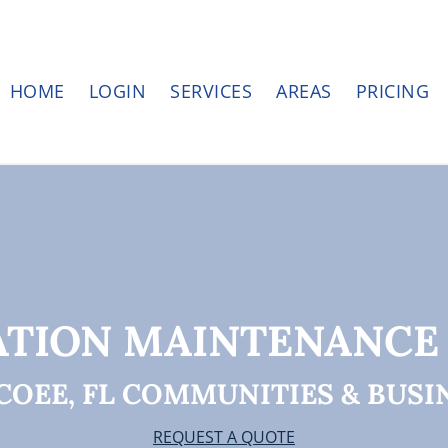
HOME
LOGIN
SERVICES
AREAS
PRICING
ATION MAINTENANCE
COEE, FL COMMUNITIES & BUSI
REQUEST A QUOTE