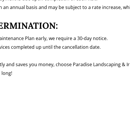
n an annual basis and may be subject to a rate increase, w
ERMINATION:
aintenance Plan early, we require a 30-day notice.
ervices completed up until the cancellation date.
ently and saves you money, choose Paradise Landscaping & Ir
 long!