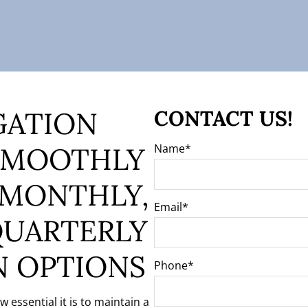
GATION
CONTACT US!
SMOOTHLY
Name
 MONTHLY,
Email
QUARTERLY
N OPTIONS
Phone
essential it is to maintain a