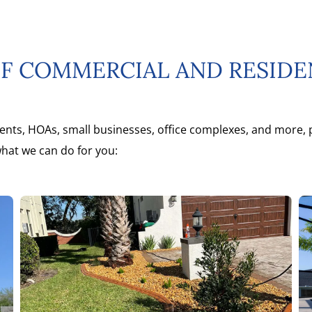
OF COMMERCIAL AND RESID
ents, HOAs, small businesses, office complexes, and more, p
what we can do for you: