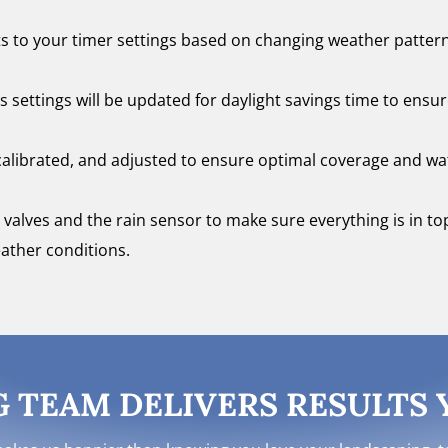
 to your timer settings based on changing weather patter
s settings will be updated for daylight savings time to ensu
recalibrated, and adjusted to ensure optimal coverage and wa
all valves and the rain sensor to make sure everything is in t
ather conditions.
TEAM DELIVERS RESULTS Y