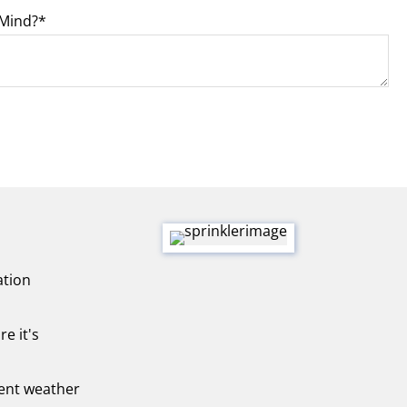
 Mind?
ation
re it's
rent weather