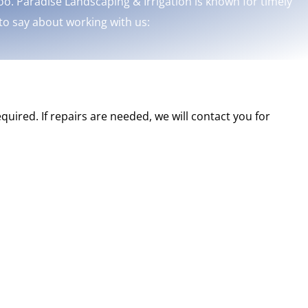
o. Paradise Landscaping & Irrigation is known for timely
 to say about working with us:
quired. If repairs are needed, we will contact you for