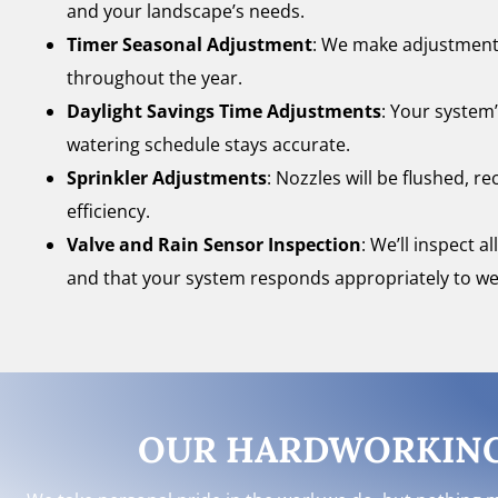
and your landscape’s needs.
Timer Seasonal Adjustment
: We make adjustments
throughout the year.
Daylight Savings Time Adjustments
: Your system’
watering schedule stays accurate.
Sprinkler Adjustments
: Nozzles will be flushed, 
efficiency.
Valve and Rain Sensor Inspection
: We’ll inspect 
and that your system responds appropriately to we
OUR HARDWORKING 