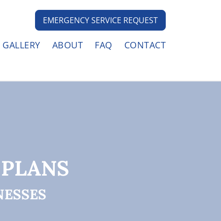
EMERGENCY SERVICE REQUEST
GALLERY
ABOUT
FAQ
CONTACT
 PLANS
NESSES