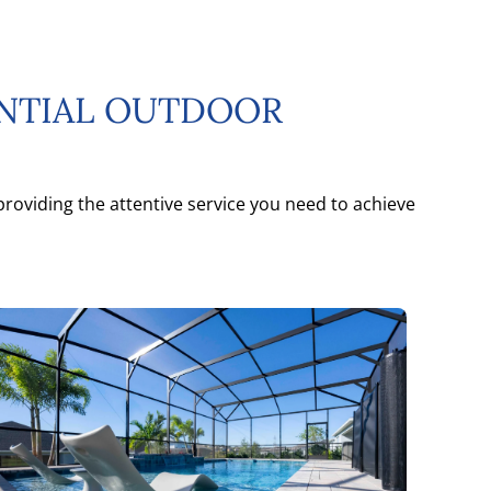
ENTIAL OUTDOOR
roviding the attentive service you need to achieve