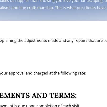
akes us happier than knowing you love your landscaping, to
nalism, and fine craftsmanship. This is what our clients have
s explaining the adjustments made and any repairs that are re
 your approval and charged at the following rate:
EMENTS AND TERMS:
payment is due upon completion of each visit.