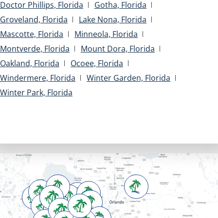
Doctor Phillips, Florida
Gotha, Florida
Groveland, Florida
Lake Nona, Florida
Mascotte, Florida
Minneola, Florida
Montverde, Florida
Mount Dora, Florida
Oakland, Florida
Ocoee, Florida
Windermere, Florida
Winter Garden, Florida
Winter Park, Florida