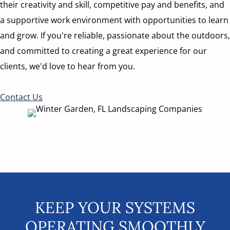
their creativity and skill, competitive pay and benefits, and
a supportive work environment with opportunities to learn
and grow. If you're reliable, passionate about the outdoors,
and committed to creating a great experience for our
clients, we'd love to hear from you.
Contact Us
KEEP YOUR SYSTEMS
OPERATING SMOOTHLY