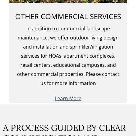
OTHER COMMERCIAL SERVICES
In addition to commercial landscape
maintenance, we offer outdoor living design
and installation and sprinkler/irrigation
services for HOAs, apartment complexes,
retail centers, educational campuses, and
other commercial properties. Please contact
us for more information
Learn More
A PROCESS GUIDED BY CLEAR