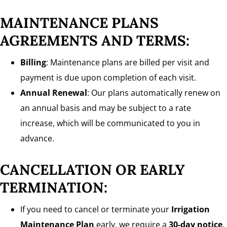
MAINTENANCE PLANS
AGREEMENTS AND TERMS:
Billing
: Maintenance plans are billed per visit and
payment is due upon completion of each visit.
Annual Renewal
: Our plans automatically renew on
an annual basis and may be subject to a rate
increase, which will be communicated to you in
advance.
CANCELLATION OR EARLY
TERMINATION:
If you need to cancel or terminate your
Irrigation
Maintenance Plan
early, we require a
30-day notice
.