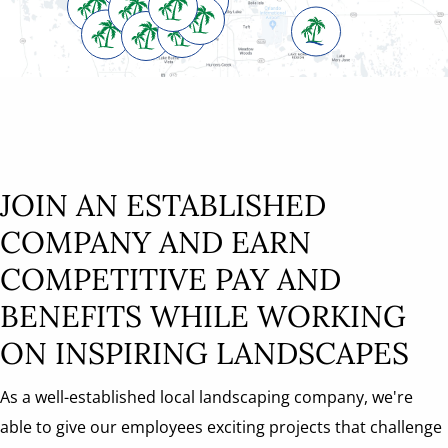
JOIN AN ESTABLISHED
COMPANY AND EARN
COMPETITIVE PAY AND
BENEFITS WHILE WORKING
ON INSPIRING LANDSCAPES
As a well-established local landscaping company, we're
able to give our employees exciting projects that challenge