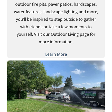
outdoor fire pits, paver patios, hardscapes,
water features, landscape lighting and more,
you'll be inspired to step outside to gather
with friends or take a few moments to
yourself. Visit our Outdoor Living page for
more information.
Learn More