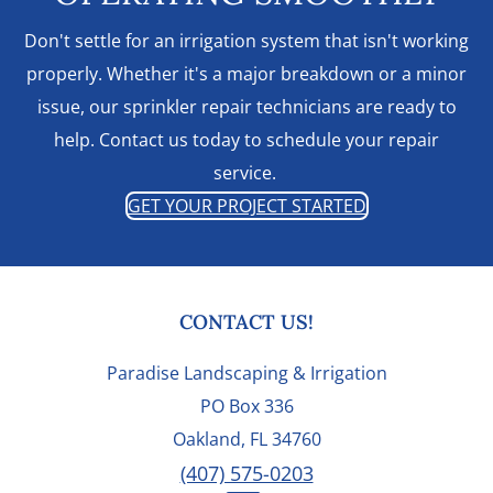
Don't settle for an irrigation system that isn't working
properly. Whether it's a major breakdown or a minor
issue, our sprinkler repair technicians are ready to
help. Contact us today to schedule your repair
service.
GET YOUR PROJECT STARTED
FOOTER
CONTACT US!
Paradise Landscaping & Irrigation
PO Box 336
Oakland, FL 34760
(407) 575-0203