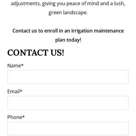
adjustments, giving you peace of mind and a lush,
green landscape.
Contact us to enroll in an irrigation maintenance
plan today!
CONTACT US!
Name
Email
Phone