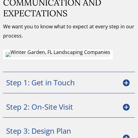
COMMUNICATION AND
EXPECTATIONS
We want you to know what to expect at every step in our
process.
Step 1: Get in Touch
Step 2: On-Site Visit
Step 3: Design Plan