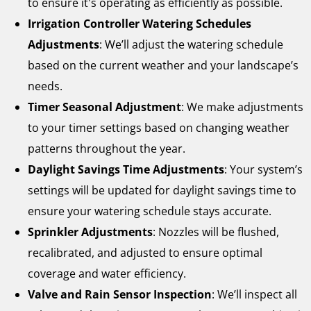
to ensure it's operating as efficiently as possible.
Irrigation Controller Watering Schedules
Adjustments
: We’ll adjust the watering schedule
based on the current weather and your landscape’s
needs.
Timer Seasonal Adjustment
: We make adjustments
to your timer settings based on changing weather
patterns throughout the year.
Daylight Savings Time Adjustments
: Your system’s
settings will be updated for daylight savings time to
ensure your watering schedule stays accurate.
Sprinkler Adjustments
: Nozzles will be flushed,
recalibrated, and adjusted to ensure optimal
coverage and water efficiency.
Valve and Rain Sensor Inspection
: We’ll inspect all