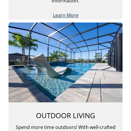
information.
Learn More
OUTDOOR LIVING
Spend more time outdoors! With well-crafted