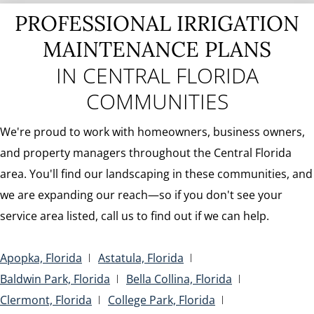
PROFESSIONAL IRRIGATION
MAINTENANCE PLANS
IN CENTRAL FLORIDA
COMMUNITIES
We're proud to work with homeowners, business owners,
and property managers throughout the Central Florida
area. You'll find our landscaping in these communities, and
we are expanding our reach—so if you don't see your
service area listed, call us to find out if we can help.
Apopka, Florida
Astatula, Florida
Baldwin Park, Florida
Bella Collina, Florida
Clermont, Florida
College Park, Florida