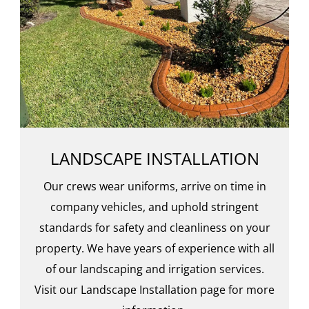
LANDSCAPE INSTALLATION
Our crews wear uniforms, arrive on time in
company vehicles, and uphold stringent
standards for safety and cleanliness on your
property. We have years of experience with all
of our landscaping and irrigation services.
Visit our Landscape Installation page for more