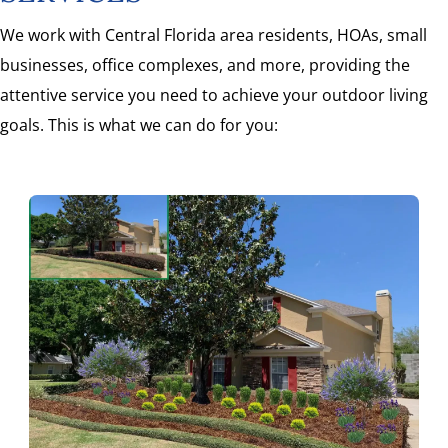
We work with Central Florida area residents, HOAs, small
businesses, office complexes, and more, providing the
attentive service you need to achieve your outdoor living
goals. This is what we can do for you: