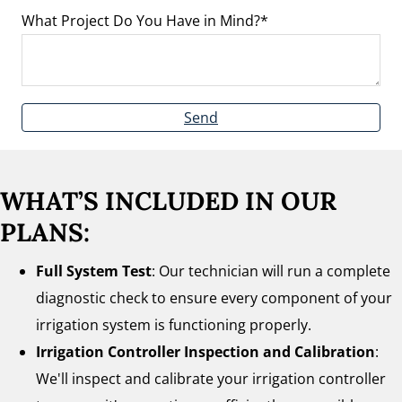
What Project Do You Have in Mind?
Send
WHAT’S INCLUDED IN OUR
PLANS:
Full System Test
: Our technician will run a complete
diagnostic check to ensure every component of your
irrigation system is functioning properly.
Irrigation Controller Inspection and Calibration
:
We'll inspect and calibrate your irrigation controller