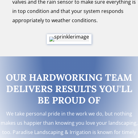
valves and the rain sensor to make sure everything is
in top condition and that your system responds
appropriately to weather conditions.
OUR HARDWORKING TEAM
DELIVERS RESULTS YOU'LL
BE PROUD OF
We take personal pride in the work we do, but nothing
makes us happier than knowing you love your landscaping,
too. Paradise Landscaping & Irrigation is known for timely