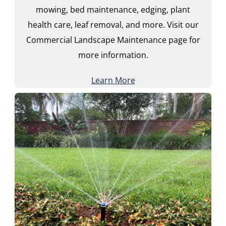
mowing, bed maintenance, edging, plant
health care, leaf removal, and more. Visit our
Commercial Landscape Maintenance page for
more information.
Learn More