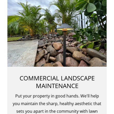
COMMERCIAL LANDSCAPE
MAINTENANCE
Put your property in good hands. We'll help
you maintain the sharp, healthy aesthetic that
sets you apart in the community with lawn