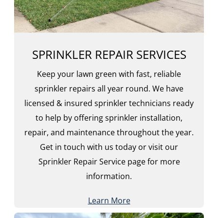
SPRINKLER REPAIR SERVICES
Keep your lawn green with fast, reliable
sprinkler repairs all year round. We have
licensed & insured sprinkler technicians ready
to help by offering sprinkler installation,
repair, and maintenance throughout the year.
Get in touch with us today or visit our
Sprinkler Repair Service page for more
information.
Learn More