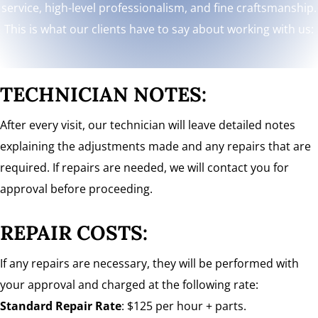
service, high-level professionalism, and fine craftsmanship.
This is what our clients have to say about working with us:
TECHNICIAN NOTES:
After every visit, our technician will leave detailed notes
explaining the adjustments made and any repairs that are
required. If repairs are needed, we will contact you for
approval before proceeding.
REPAIR COSTS:
If any repairs are necessary, they will be performed with
your approval and charged at the following rate:
Standard Repair Rate
: $125 per hour + parts.