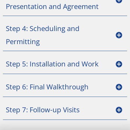
Presentation and Agreement
Step 4: Scheduling and
Permitting
Step 5: Installation and Work
Step 6: Final Walkthrough
Step 7: Follow-up Visits