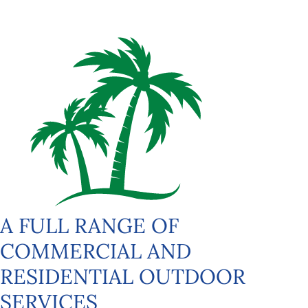
A FULL RANGE OF
COMMERCIAL AND
RESIDENTIAL OUTDOOR
SERVICES