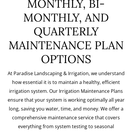
MONTHLY, BI-
MONTHLY, AND
QUARTERLY
MAINTENANCE PLAN
OPTIONS
At Paradise Landscaping & Irrigation, we understand
how essential it is to maintain a healthy, efficient
irrigation system. Our Irrigation Maintenance Plans
ensure that your system is working optimally all year
long, saving you water, time, and money. We offer a
comprehensive maintenance service that covers
everything from system testing to seasonal