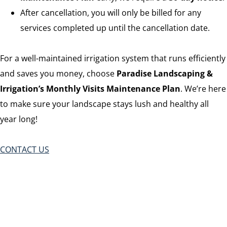
After cancellation, you will only be billed for any
services completed up until the cancellation date.
For a well-maintained irrigation system that runs efficiently
and saves you money, choose
Paradise Landscaping &
Irrigation’s Monthly Visits Maintenance Plan
. We’re here
to make sure your landscape stays lush and healthy all
year long!
CONTACT US