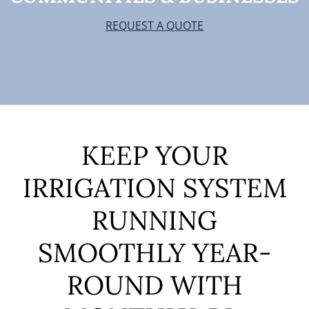
REQUEST A QUOTE
KEEP YOUR
IRRIGATION SYSTEM
RUNNING
SMOOTHLY YEAR-
ROUND
WITH