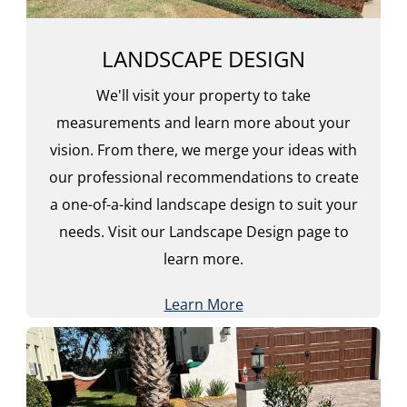
LANDSCAPE DESIGN
We'll visit your property to take
measurements and learn more about your
vision. From there, we merge your ideas with
our professional recommendations to create
a one-of-a-kind landscape design to suit your
needs. Visit our Landscape Design page to
learn more.
Learn More