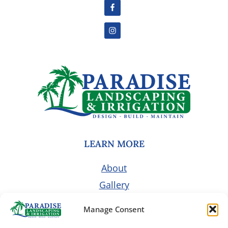
LEARN MORE
About
Gallery
Pricing
Manage Consent
Customer Portal