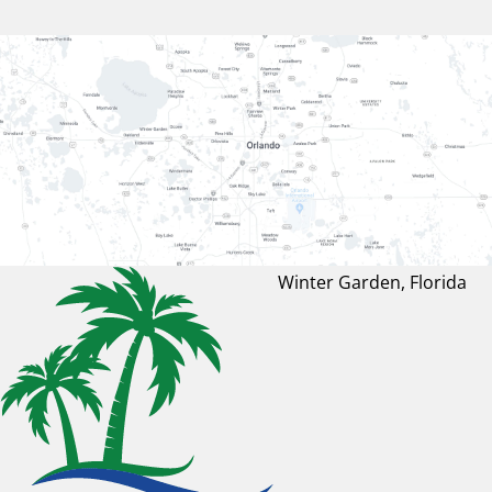
Winter Garden, Florida