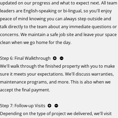
updated on our progress and what to expect next. All team
leaders are English-speaking or bi-lingual, so you'll enjoy
peace of mind knowing you can always step outside and
talk directly to the team about any immediate questions or
concerns. We maintain a safe job site and leave your space
clean when we go home for the day.
Step 6: Final Walkthrough
We'll walk through the finished property with you to make
sure it meets your expectations. We'll discuss warranties,
maintenance programs, and more. This is also when we
accept the final payment.
Step 7: Follow-up Visits
Depending on the type of project we delivered, we'll visit