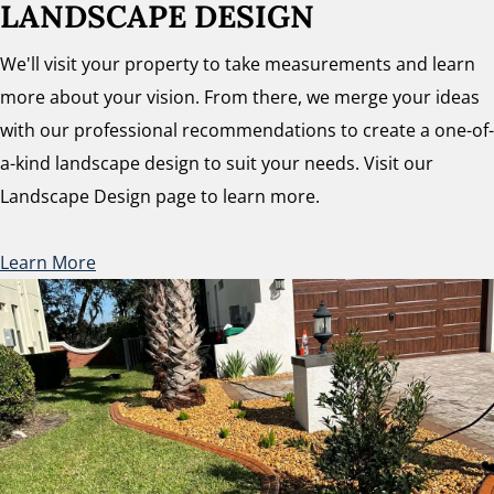
LANDSCAPE DESIGN
We'll visit your property to take measurements and learn
more about your vision. From there, we merge your ideas
with our professional recommendations to create a one-of-
a-kind landscape design to suit your needs. Visit our
Landscape Design page to learn more.
Learn More