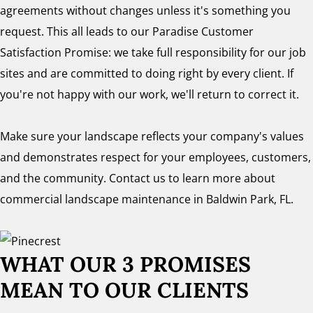
agreements without changes unless it's something you
request. This all leads to our Paradise Customer
Satisfaction Promise: we take full responsibility for our job
sites and are committed to doing right by every client. If
you're not happy with our work, we'll return to correct it.
Make sure your landscape reflects your company's values
and demonstrates respect for your employees, customers,
and the community. Contact us to learn more about
commercial landscape maintenance in Baldwin Park, FL.
WHAT OUR 3 PROMISES
MEAN TO OUR CLIENTS