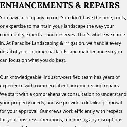
ENHANCEMENTS & REPAIRS
You have a company to run. You don't have the time, tools,
or expertise to maintain your landscape the way your
community expects—and deserves. That's where we come
in. At Paradise Landscaping & Irrigation, we handle every
detail of your commercial landscape maintenance so you
can focus on what you do best.
Our knowledgeable, industry-certified team has years of
experience with commercial enhancements and repairs.
We start with a comprehensive consultation to understand
your property needs, and we provide a detailed proposal
for your approval. Our crews work efficiently with respect
for your business operations, minimizing any disruptions