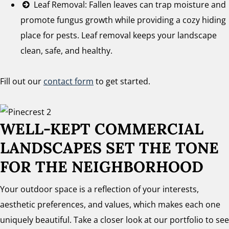
Leaf Removal: Fallen leaves can trap moisture and
promote fungus growth while providing a cozy hiding
place for pests. Leaf removal keeps your landscape
clean, safe, and healthy.
Fill out our
contact form
to get started.
WELL-KEPT COMMERCIAL
LANDSCAPES SET THE TONE
FOR THE NEIGHBORHOOD
Your outdoor space is a reflection of your interests,
aesthetic preferences, and values, which makes each one
uniquely beautiful. Take a closer look at our portfolio to see