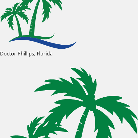
Doctor Phillips, Florida