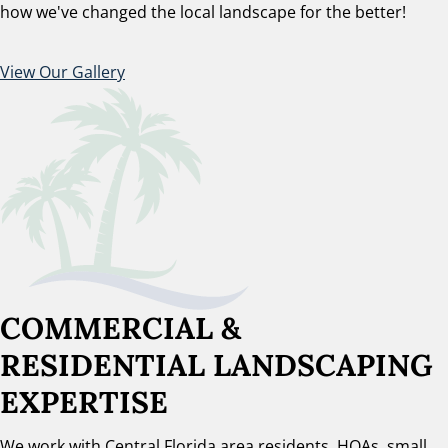
how we've changed the local landscape for the better!
View Our Gallery
COMMERCIAL &
RESIDENTIAL LANDSCAPING
EXPERTISE
We work with Central Florida area residents, HOAs, small