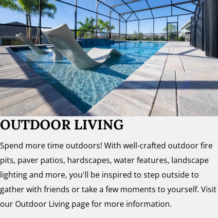
OUTDOOR LIVING
Spend more time outdoors! With well-crafted outdoor fire
pits, paver patios, hardscapes, water features, landscape
lighting and more, you'll be inspired to step outside to
gather with friends or take a few moments to yourself. Visit
our Outdoor Living page for more information.