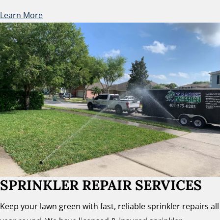
Learn More
SPRINKLER REPAIR SERVICES
Keep your lawn green with fast, reliable sprinkler repairs all