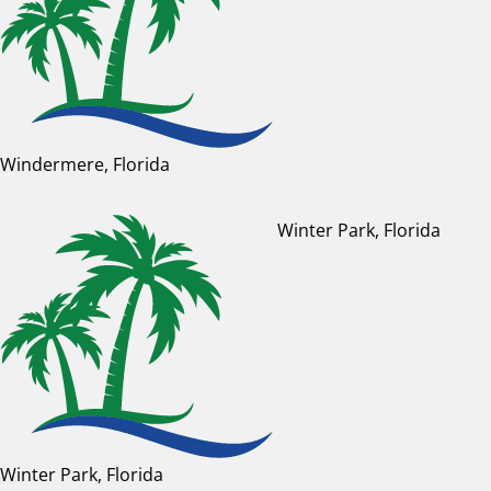
Windermere, Florida
Winter Park, Florida
Winter Park, Florida