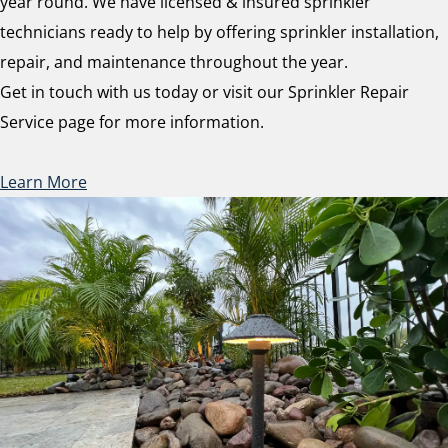
year round. We have licensed & insured sprinkler
technicians ready to help by offering sprinkler installation,
repair, and maintenance throughout the year.
Get in touch with us today or visit our Sprinkler Repair
Service page for more information.
Learn More