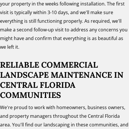
your property in the weeks following installation. The first
visit is typically within 3-10 days, and we'll make sure
everything is still functioning properly. As required, we'll
make a second follow-up visit to address any concerns you
might have and confirm that everything is as beautiful as
we left it.
RELIABLE COMMERCIAL
LANDSCAPE MAINTENANCE
IN
CENTRAL FLORIDA
COMMUNITIES
We're proud to work with homeowners, business owners,
and property managers throughout the Central Florida
area. You'll find our landscaping in these communities, and