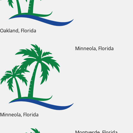
Oakland, Florida
Minneola, Florida
Minneola, Florida
Montverde, Florida