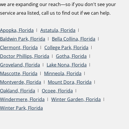
we are expanding our reach—so if you don't see your
service area listed, call us to find out if we can help.
Apopka, Florida
Astatula, Florida
Baldwin Park, Florida
Bella Collina, Florida
Clermont, Florida
College Park, Florida
Doctor Phillips, Florida
Gotha, Florida
Groveland, Florida
Lake Nona, Florida
Mascotte, Florida
Minneola, Florida
Montverde, Florida
Mount Dora, Florida
Oakland, Florida
Ocoee, Florida
Windermere, Florida
Winter Garden, Florida
Winter Park, Florida