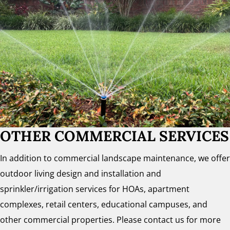
OTHER COMMERCIAL SERVICES
In addition to commercial landscape maintenance, we offer
outdoor living design and installation and
sprinkler/irrigation services for HOAs, apartment
complexes, retail centers, educational campuses, and
other commercial properties. Please contact us for more