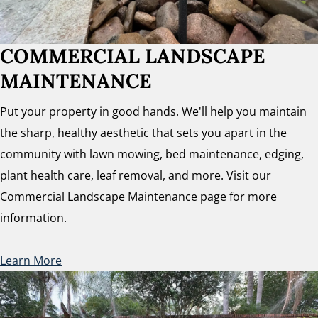
COMMERCIAL LANDSCAPE
MAINTENANCE
Put your property in good hands. We'll help you maintain
the sharp, healthy aesthetic that sets you apart in the
community with lawn mowing, bed maintenance, edging,
plant health care, leaf removal, and more. Visit our
Commercial Landscape Maintenance page for more
information.
Learn More