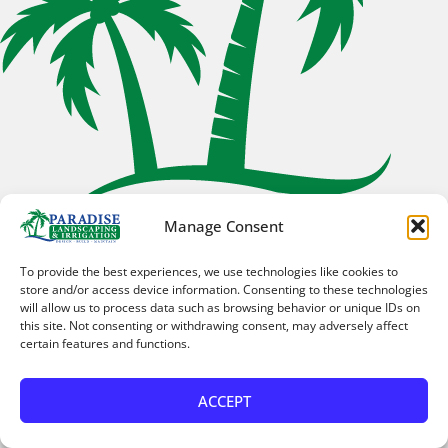
Manage Consent
Horizon West
Horizon West, FL
To provide the best experiences, we use technologies like cookies to
store and/or access device information. Consenting to these technologies
will allow us to process data such as browsing behavior or unique IDs on
this site. Not consenting or withdrawing consent, may adversely affect
certain features and functions.
ACCEPT