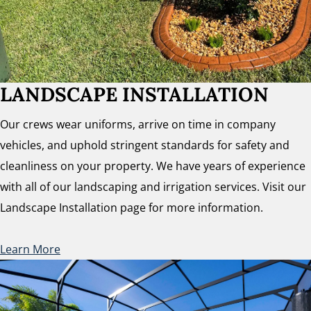
LANDSCAPE INSTALLATION
Our crews wear uniforms, arrive on time in company
vehicles, and uphold stringent standards for safety and
cleanliness on your property. We have years of experience
with all of our landscaping and irrigation services. Visit our
Landscape Installation page for more information.
Learn More