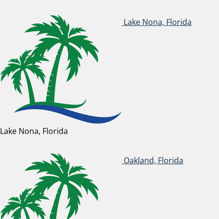
Lake Nona, Florida
Lake Nona, Florida
Oakland, Florida