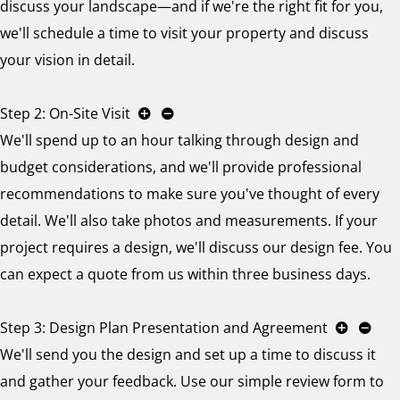
discuss your landscape—and if we're the right fit for you,
we'll schedule a time to visit your property and discuss
your vision in detail.
Step 2: On-Site Visit
We'll spend up to an hour talking through design and
budget considerations, and we'll provide professional
recommendations to make sure you've thought of every
detail. We'll also take photos and measurements. If your
project requires a design, we'll discuss our design fee. You
can expect a quote from us within three business days.
Step 3: Design Plan Presentation and Agreement
We'll send you the design and set up a time to discuss it
and gather your feedback. Use our simple review form to