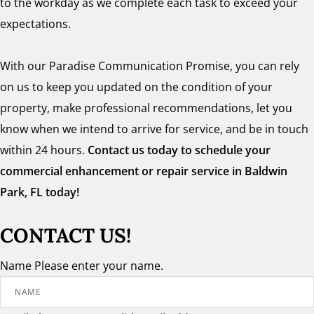
to the workday as we complete each task to exceed your
expectations.
With our Paradise Communication Promise, you can rely
on us to keep you updated on the condition of your
property, make professional recommendations, let you
know when we intend to arrive for service, and be in touch
within 24 hours.
Contact us today to schedule your
commercial enhancement or repair service in Baldwin
Park, FL today!
CONTACT US!
Name
Please enter your name.