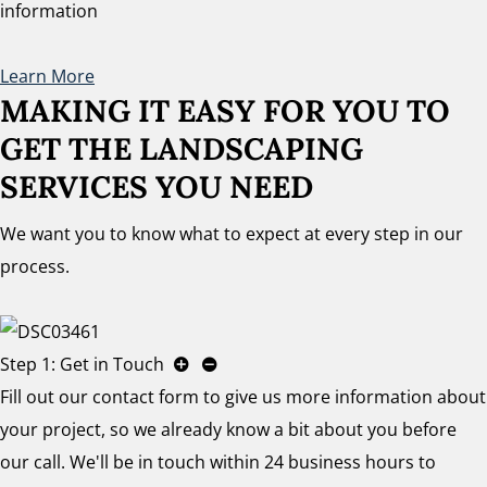
information
Learn More
MAKING IT EASY FOR YOU TO
GET THE LANDSCAPING
SERVICES YOU NEED
We want you to know what to expect at every step in our
process.
Step 1: Get in Touch
Fill out our contact form to give us more information about
your project, so we already know a bit about you before
our call. We'll be in touch within 24 business hours to