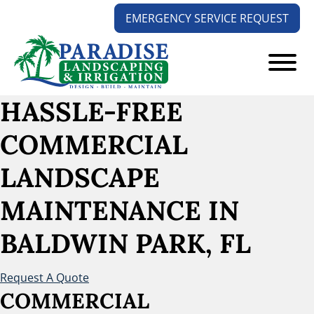
Skip
Skip
EMERGENCY SERVICE REQUEST
to
to
main
footer
content
Paradise
Your
HASSLE-FREE
Landscaping
Outdoors
and
COMMERCIAL
Solution
Irrigation
Experts
LANDSCAPE
MAINTENANCE
IN
BALDWIN PARK, FL
Request A Quote
COMMERCIAL