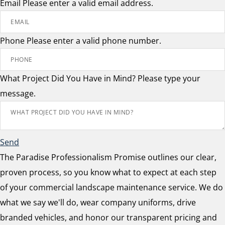
Email
Please enter a valid email address.
Phone
Please enter a valid phone number.
What Project Did You Have in Mind?
Please type your
message.
Send
The Paradise Professionalism Promise outlines our clear,
proven process, so you know what to expect at each step
of your commercial landscape maintenance service. We do
what we say we'll do, wear company uniforms, drive
branded vehicles, and honor our transparent pricing and