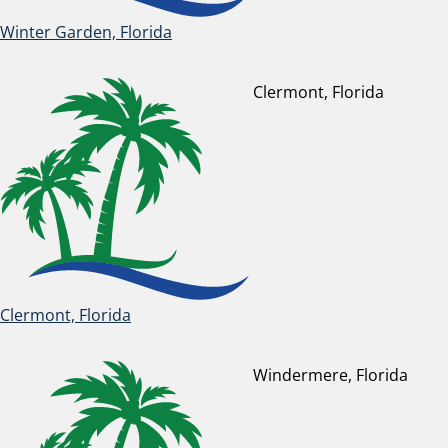
Winter Garden, Florida
Clermont, Florida
Clermont, Florida
Windermere, Florida