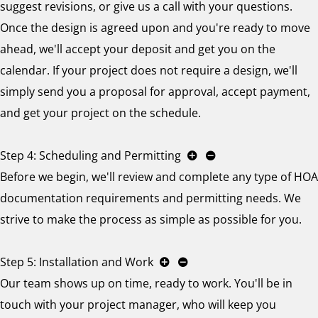
suggest revisions, or give us a call with your questions.
Once the design is agreed upon and you're ready to move
ahead, we'll accept your deposit and get you on the
calendar. If your project does not require a design, we'll
simply send you a proposal for approval, accept payment,
and get your project on the schedule.
Step 4: Scheduling and Permitting
Before we begin, we'll review and complete any type of HOA
documentation requirements and permitting needs. We
strive to make the process as simple as possible for you.
Step 5: Installation and Work
Our team shows up on time, ready to work. You'll be in
touch with your project manager, who will keep you