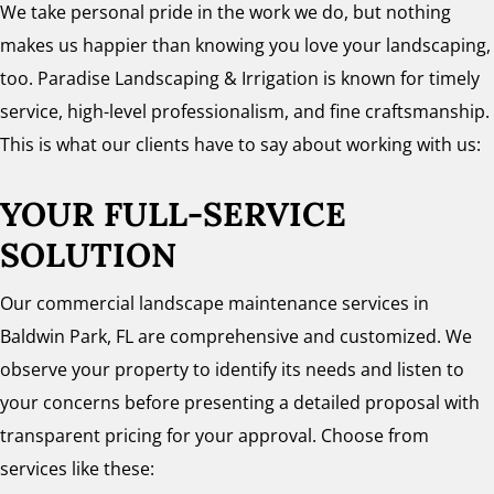
We take personal pride in the work we do, but nothing
makes us happier than knowing you love your landscaping,
too. Paradise Landscaping & Irrigation is known for timely
service, high-level professionalism, and fine craftsmanship.
This is what our clients have to say about working with us:
YOUR FULL-SERVICE
SOLUTION
Our commercial landscape maintenance services in
Baldwin Park, FL are comprehensive and customized. We
observe your property to identify its needs and listen to
your concerns before presenting a detailed proposal with
transparent pricing for your approval. Choose from
services like these: