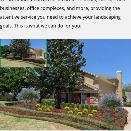
businesses, office complexes, and more, providing the
attentive service you need to achieve your landscaping
goals. This is what we can do for you: