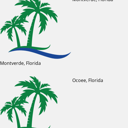
Montverde, Florida
Ocoee, Florida