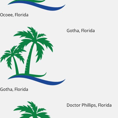
Ocoee, Florida
Gotha, Florida
Gotha, Florida
Doctor Phillips, Florida