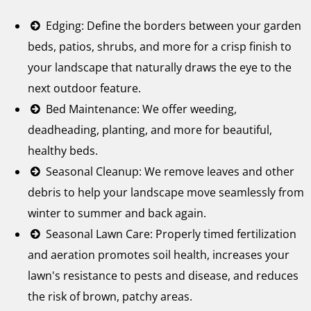
Edging: Define the borders between your garden
beds, patios, shrubs, and more for a crisp finish to
your landscape that naturally draws the eye to the
next outdoor feature.
Bed Maintenance: We offer weeding,
deadheading, planting, and more for beautiful,
healthy beds.
Seasonal Cleanup: We remove leaves and other
debris to help your landscape move seamlessly from
winter to summer and back again.
Seasonal Lawn Care: Properly timed fertilization
and aeration promotes soil health, increases your
lawn's resistance to pests and disease, and reduces
the risk of brown, patchy areas.