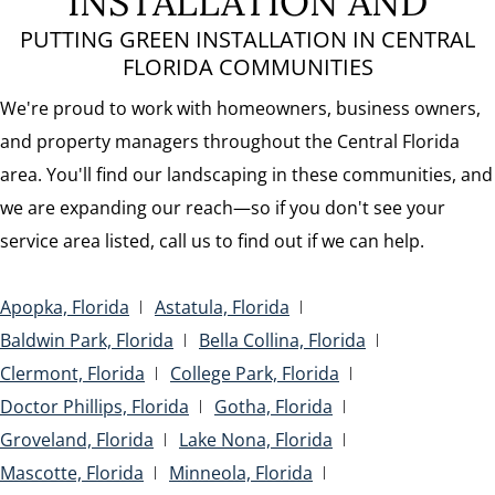
INSTALLATION AND
PUTTING GREEN INSTALLATION IN CENTRAL
FLORIDA COMMUNITIES
We're proud to work with homeowners, business owners,
and property managers throughout the Central Florida
area. You'll find our landscaping in these communities, and
we are expanding our reach—so if you don't see your
service area listed, call us to find out if we can help.
Apopka, Florida
Astatula, Florida
Baldwin Park, Florida
Bella Collina, Florida
Clermont, Florida
College Park, Florida
Doctor Phillips, Florida
Gotha, Florida
Groveland, Florida
Lake Nona, Florida
Mascotte, Florida
Minneola, Florida