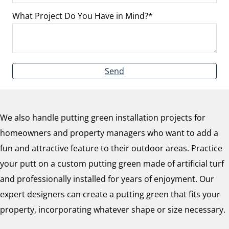
What Project Do You Have in Mind?
Send
We also handle putting green installation projects for
homeowners and property managers who want to add a
fun and attractive feature to their outdoor areas. Practice
your putt on a custom putting green made of artificial turf
and professionally installed for years of enjoyment. Our
expert designers can create a putting green that fits your
property, incorporating whatever shape or size necessary.