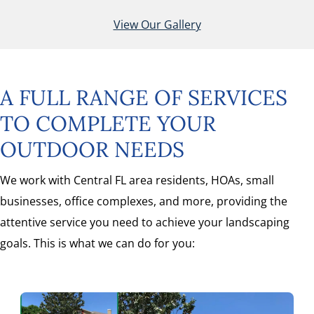
View Our Gallery
A FULL RANGE OF SERVICES
TO COMPLETE YOUR
OUTDOOR NEEDS
We work with Central FL area residents, HOAs, small
businesses, office complexes, and more, providing the
attentive service you need to achieve your landscaping
goals. This is what we can do for you: