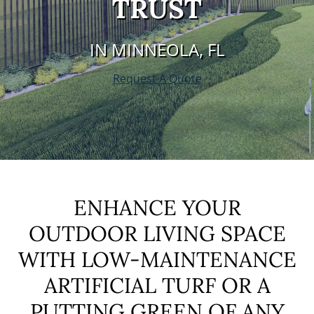
TRUST
IN MINNEOLA, FL
Request A Quote
ENHANCE YOUR
OUTDOOR LIVING SPACE
WITH LOW-MAINTENANCE
ARTIFICIAL TURF OR A
PUTTING GREEN OF ANY