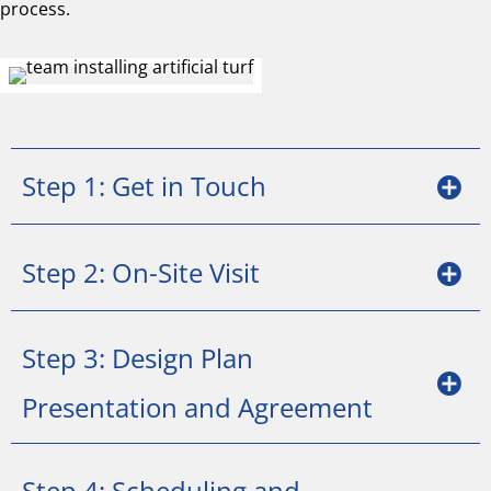
process.
Step 1: Get in Touch
Step 2: On-Site Visit
Step 3: Design Plan
Presentation and Agreement
Step 4: Scheduling and