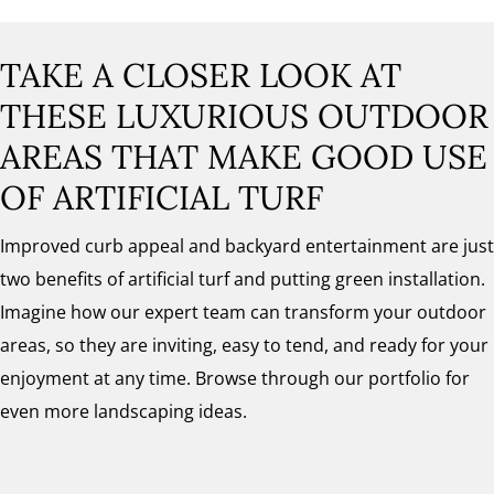
TAKE A CLOSER LOOK AT
THESE LUXURIOUS OUTDOOR
AREAS THAT MAKE GOOD USE
OF ARTIFICIAL TURF
Improved curb appeal and backyard entertainment are just
two benefits of artificial turf and putting green installation.
Imagine how our expert team can transform your outdoor
areas, so they are inviting, easy to tend, and ready for your
enjoyment at any time. Browse through our portfolio for
even more landscaping ideas.