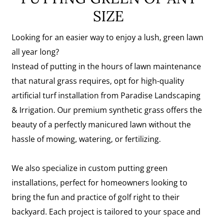
SIZE
Looking for an easier way to enjoy a lush, green lawn
all year long?
Instead of putting in the hours of lawn maintenance
that natural grass requires, opt for high-quality
artificial turf installation from Paradise Landscaping
& Irrigation. Our premium synthetic grass offers the
beauty of a perfectly manicured lawn without the
hassle of mowing, watering, or fertilizing.
We also specialize in custom putting green
installations, perfect for homeowners looking to
bring the fun and practice of golf right to their
backyard. Each project is tailored to your space and