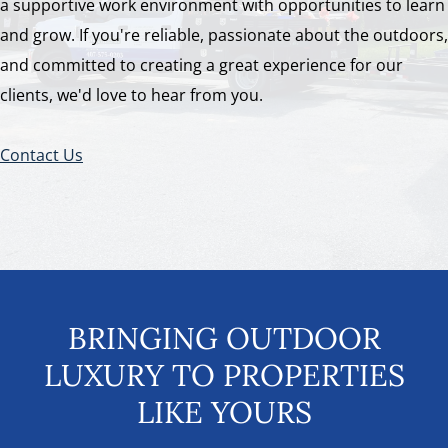
a supportive work environment with opportunities to learn
and grow. If you're reliable, passionate about the outdoors,
and committed to creating a great experience for our
clients, we'd love to hear from you.
Contact Us
BRINGING OUTDOOR
LUXURY TO PROPERTIES
LIKE YOURS