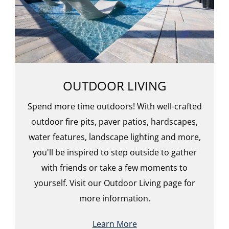
OUTDOOR LIVING
Spend more time outdoors! With well-crafted
outdoor fire pits, paver patios, hardscapes,
water features, landscape lighting and more,
you'll be inspired to step outside to gather
with friends or take a few moments to
yourself. Visit our Outdoor Living page for
more information.
Learn More