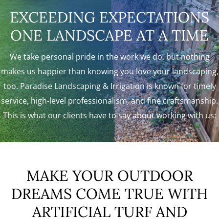
EXCEEDING EXPECTATIONS
ONE LANDSCAPE AT A TIME
We take personal pride in the work we do, but nothing
makes us happier than knowing you love your landscaping,
too. Paradise Landscaping & Irrigation is known for timely
service, high-level professionalism, and fine craftsmanship.
This is what our clients have to say about working with us:
MAKE YOUR OUTDOOR
DREAMS COME TRUE WITH
ARTIFICIAL TURF AND