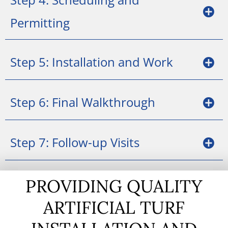
Permitting
Step 5: Installation and Work
Step 6: Final Walkthrough
Step 7: Follow-up Visits
PROVIDING QUALITY
ARTIFICIAL TURF