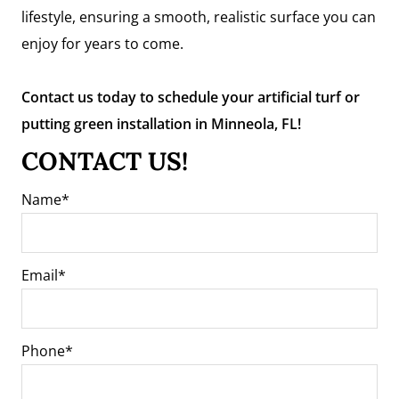
lifestyle, ensuring a smooth, realistic surface you can
enjoy for years to come.
Contact us today to schedule your artificial turf or
putting green installation in Minneola, FL!
CONTACT US!
Name
Email
Phone