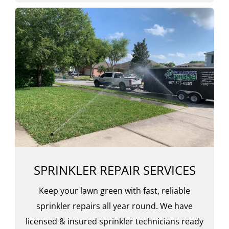
SPRINKLER REPAIR SERVICES
Keep your lawn green with fast, reliable
sprinkler repairs all year round. We have
licensed & insured sprinkler technicians ready