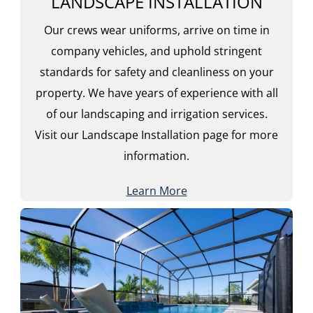
LANDSCAPE INSTALLATION
Our crews wear uniforms, arrive on time in
company vehicles, and uphold stringent
standards for safety and cleanliness on your
property. We have years of experience with all
of our landscaping and irrigation services.
Visit our Landscape Installation page for more
information.
Learn More