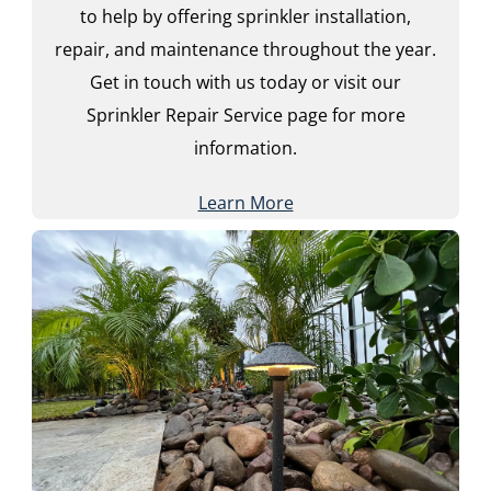
to help by offering sprinkler installation,
repair, and maintenance throughout the year.
Get in touch with us today or visit our
Sprinkler Repair Service page for more
information.
Learn More