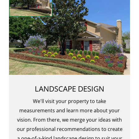
LANDSCAPE DESIGN
We'll visit your property to take
measurements and learn more about your
vision. From there, we merge your ideas with
our professional recommendations to create
a one-of-a-kind landscape design to suit your