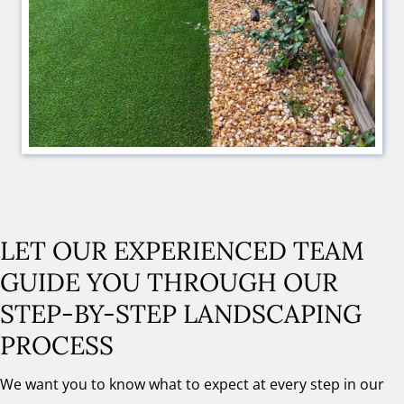
LET OUR EXPERIENCED TEAM
GUIDE YOU THROUGH OUR
STEP-BY-STEP LANDSCAPING
PROCESS
We want you to know what to expect at every step in our