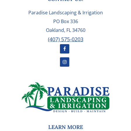
FOOTER
Paradise Landscaping & Irrigation
PO Box 336
Oakland, FL 34760
(407) 575-0203
LEARN MORE