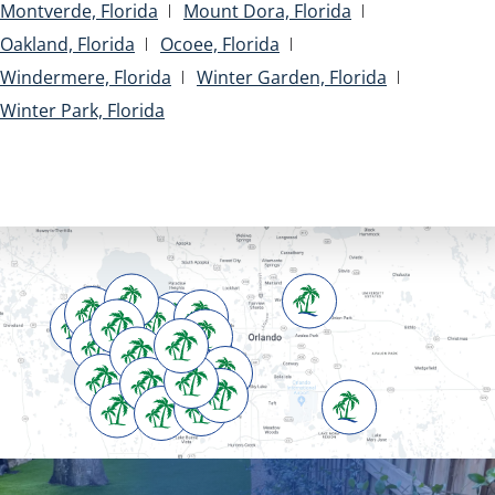
Montverde, Florida
Mount Dora, Florida
Oakland, Florida
Ocoee, Florida
Windermere, Florida
Winter Garden, Florida
Winter Park, Florida