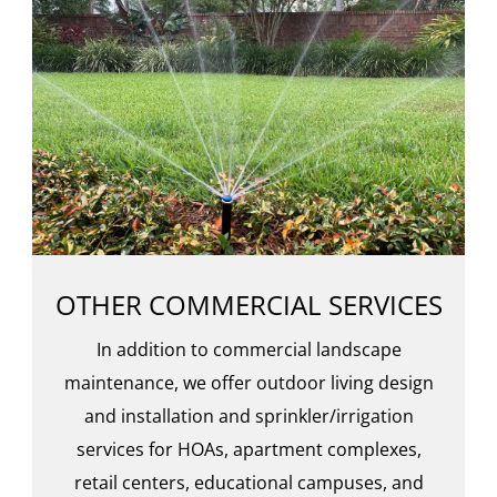
OTHER COMMERCIAL SERVICES
In addition to commercial landscape
maintenance, we offer outdoor living design
and installation and sprinkler/irrigation
services for HOAs, apartment complexes,
retail centers, educational campuses, and