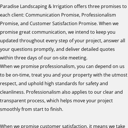
Paradise Landscaping & Irrigation offers three promises to
each client: Communication Promise, Professionalism
Promise, and Customer Satisfaction Promise. When we
promise great communication, we intend to keep you
updated throughout every step of your project, answer all
your questions promptly, and deliver detailed quotes
within three days of our on-site meeting.
When we promise professionalism, you can depend on us
to be on-time, treat you and your property with the utmost
respect, and uphold high standards for safety and
cleanliness. Professionalism also applies to our clear and
transparent process, which helps move your project
smoothly from start to finish.
When we promise customer satisfaction, it means we take