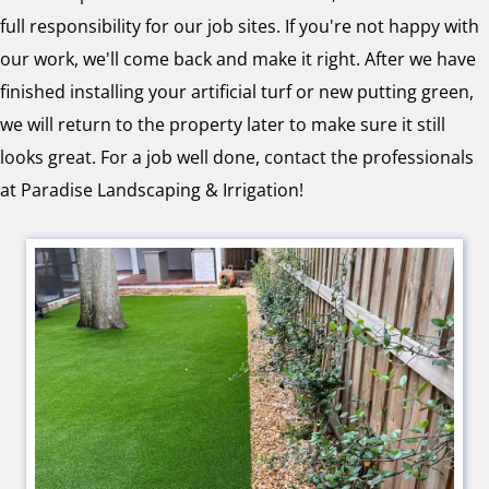
full responsibility for our job sites. If you're not happy with
our work, we'll come back and make it right. After we have
finished installing your artificial turf or new putting green,
we will return to the property later to make sure it still
looks great. For a job well done, contact the professionals
at Paradise Landscaping & Irrigation!