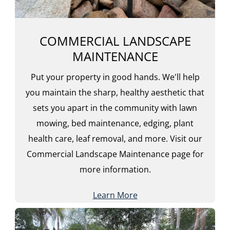
COMMERCIAL LANDSCAPE
MAINTENANCE
Put your property in good hands. We'll help
you maintain the sharp, healthy aesthetic that
sets you apart in the community with lawn
mowing, bed maintenance, edging, plant
health care, leaf removal, and more. Visit our
Commercial Landscape Maintenance page for
more information.
Learn More