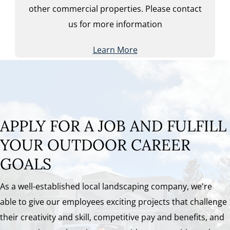
other commercial properties. Please contact
us for more information
Learn More
APPLY FOR A JOB AND FULFILL
YOUR OUTDOOR CAREER
GOALS
As a well-established local landscaping company, we're
able to give our employees exciting projects that challenge
their creativity and skill, competitive pay and benefits, and