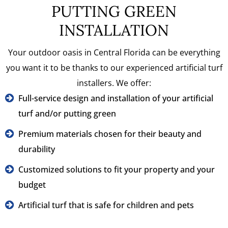
PUTTING GREEN
INSTALLATION
Your outdoor oasis in Central Florida can be everything
you want it to be thanks to our experienced artificial turf
installers. We offer:
Full-service design and installation of your artificial
turf and/or putting green
Premium materials chosen for their beauty and
durability
Customized solutions to fit your property and your
budget
Artificial turf that is safe for children and pets