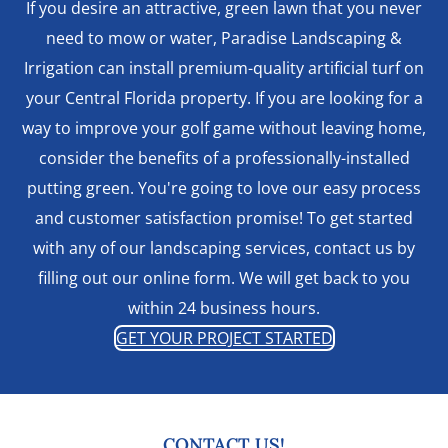
If you desire an attractive, green lawn that you never
need to mow or water, Paradise Landscaping &
Irrigation can install premium-quality artificial turf on
your Central Florida property. If you are looking for a
way to improve your golf game without leaving home,
consider the benefits of a professionally-installed
putting green. You're going to love our easy process
and customer satisfaction promise! To get started
with any of our landscaping services, contact us by
filling out our online form. We will get back to you
within 24 business hours.
GET YOUR PROJECT STARTED
CONTACT US!