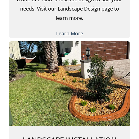
needs. Visit our Landscape Design page to
learn more.
Learn More