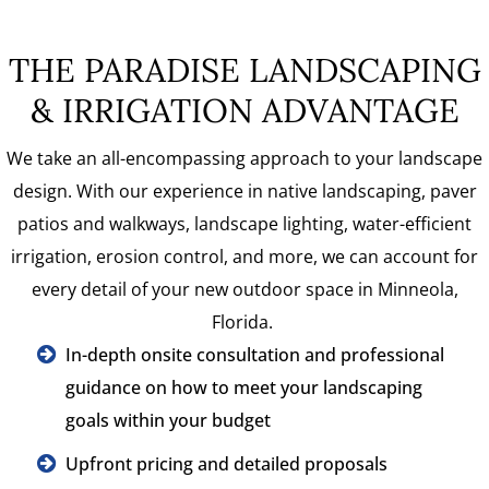
THE PARADISE LANDSCAPING
& IRRIGATION ADVANTAGE
We take an all-encompassing approach to your landscape
design. With our experience in native landscaping, paver
patios and walkways, landscape lighting, water-efficient
irrigation, erosion control, and more, we can account for
every detail of your new outdoor space in Minneola,
Florida.
In-depth onsite consultation and professional
guidance on how to meet your landscaping
goals within your budget
Upfront pricing and detailed proposals