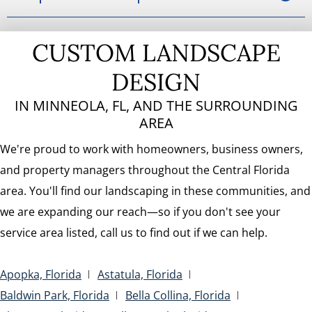
CUSTOM LANDSCAPE
DESIGN
IN MINNEOLA, FL, AND THE SURROUNDING
AREA
We're proud to work with homeowners, business owners,
and property managers throughout the Central Florida
area. You'll find our landscaping in these communities, and
we are expanding our reach—so if you don't see your
service area listed, call us to find out if we can help.
Apopka, Florida
Astatula, Florida
Baldwin Park, Florida
Bella Collina, Florida