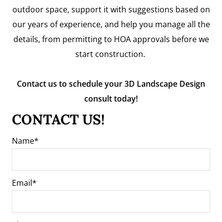
outdoor space, support it with suggestions based on
our years of experience, and help you manage all the
details, from permitting to HOA approvals before we
start construction.
Contact us to schedule your 3D Landscape Design
consult today!
CONTACT US!
Name
Email