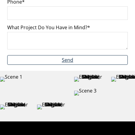
Phone
What Project Do You Have in Mind?
Send