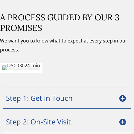
A PROCESS GUIDED BY OUR 3
PROMISES
We want you to know what to expect at every step in our
process.
Step 1: Get in Touch
Step 2: On-Site Visit