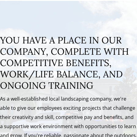
YOU HAVE A PLACE IN OUR
COMPANY, COMPLETE WITH
COMPETITIVE BENEFITS,
WORK/LIFE BALANCE, AND
ONGOING TRAINING
As a well-established local landscaping company, we're
able to give our employees exciting projects that challenge
their creativity and skill, competitive pay and benefits, and
a supportive work environment with opportunities to learn
and grow. If you're reliable, passionate about the outdoors,