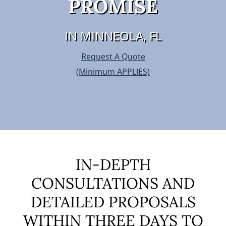
PROMISE
IN MINNEOLA, FL
Request A Quote
(Minimum APPLIES)
IN-DEPTH
CONSULTATIONS AND
DETAILED PROPOSALS
WITHIN THREE DAYS TO