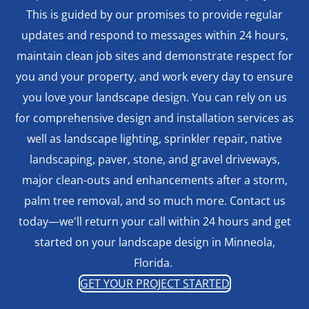
This is guided by our promises to provide regular
updates and respond to messages within 24 hours,
maintain clean job sites and demonstrate respect for
you and your property, and work every day to ensure
you love your landscape design. You can rely on us
for comprehensive design and installation services as
well as landscape lighting, sprinkler repair, native
landscaping, paver, stone, and gravel driveways,
major clean-outs and enhancements after a storm,
palm tree removal, and so much more. Contact us
today—we'll return your call within 24 hours and get
started on your landscape design in Minneola,
Florida.
GET YOUR PROJECT STARTED