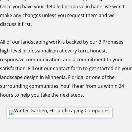
Once you have your detailed proposal in hand, we won't
make any changes unless you request them and we
discuss it first.
All of our landscaping work is backed by our 3 Promises:
high-level professionalism at every turn, honest,
responsive communication, and a commitment to your
satisfaction. Fill out our contact form to get started on your
landscape design in Minneola, Florida, or one of the
surrounding communities. You'll hear from us within 24
hours to help you take the next steps.