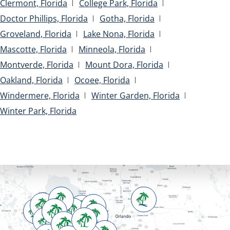
Clermont, Florida
College Park, Florida
Doctor Phillips, Florida
Gotha, Florida
Groveland, Florida
Lake Nona, Florida
Mascotte, Florida
Minneola, Florida
Montverde, Florida
Mount Dora, Florida
Oakland, Florida
Ocoee, Florida
Windermere, Florida
Winter Garden, Florida
Winter Park, Florida