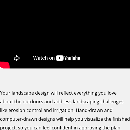
Your landscape design will reflect everything you love
about the outdoors and address landscaping challenges
like erosion control and irrigation. Hand-drawn and
computer-drawn designs will help you visualize the finished
project, so you can feel confident in approving the plan.