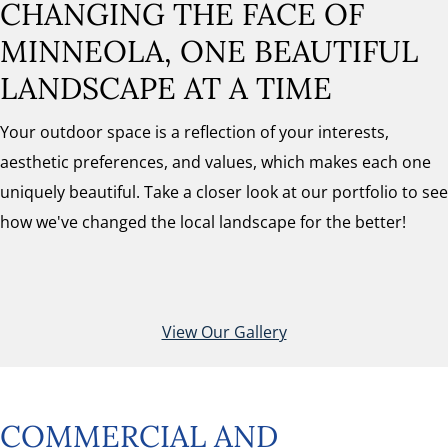
CHANGING THE FACE OF
MINNEOLA, ONE BEAUTIFUL
LANDSCAPE AT A TIME
Your outdoor space is a reflection of your interests,
aesthetic preferences, and values, which makes each one
uniquely beautiful. Take a closer look at our portfolio to see
how we've changed the local landscape for the better!
View Our Gallery
COMMERCIAL AND