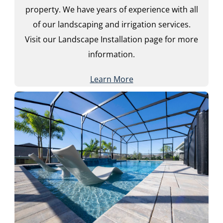
property. We have years of experience with all
of our landscaping and irrigation services.
Visit our Landscape Installation page for more
information.
Learn More