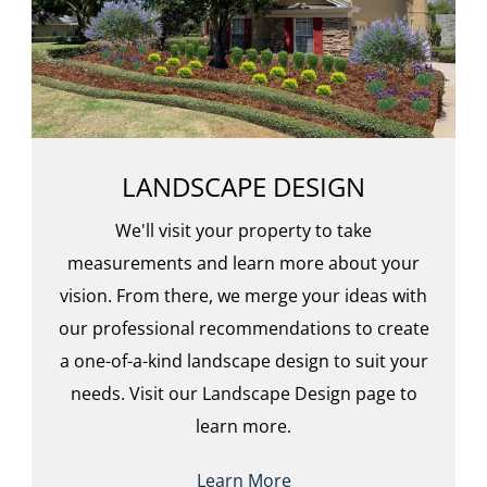
LANDSCAPE DESIGN
We'll visit your property to take
measurements and learn more about your
vision. From there, we merge your ideas with
our professional recommendations to create
a one-of-a-kind landscape design to suit your
needs. Visit our Landscape Design page to
learn more.
Learn More