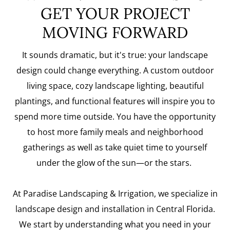
GET YOUR PROJECT
MOVING FORWARD
It sounds dramatic, but it's true: your landscape
design could change everything. A custom outdoor
living space, cozy landscape lighting, beautiful
plantings, and functional features will inspire you to
spend more time outside. You have the opportunity
to host more family meals and neighborhood
gatherings as well as take quiet time to yourself
under the glow of the sun—or the stars.
At Paradise Landscaping & Irrigation, we specialize in
landscape design and installation in Central Florida.
We start by understanding what you need in your