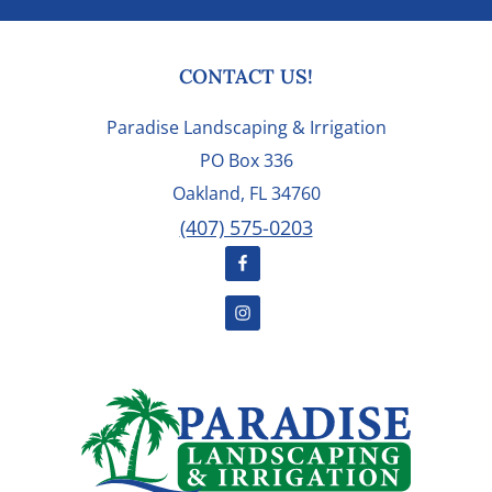
FOOTER
CONTACT US!
Paradise Landscaping & Irrigation
PO Box 336
Oakland, FL 34760
(407) 575-0203