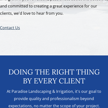
and committed to creating a great experience for our
clients, we'd love to hear from you.
Contact Us
DOING THE RIGHT THING
BY EVERY CLIENT
At Paradise Landscaping & Irrigation, it's our goal to
provide quality and professionalism beyond
expectations, no matter the scope of your project.