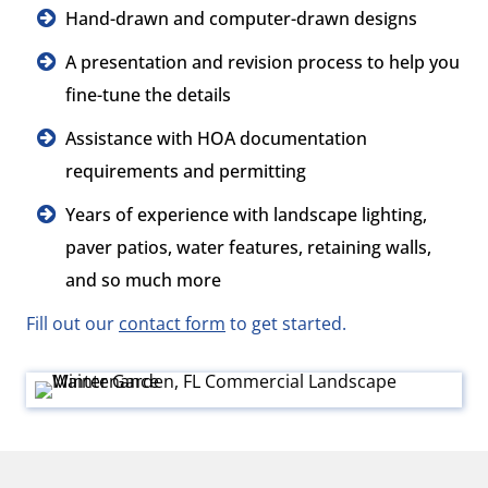
Hand-drawn and computer-drawn designs
A presentation and revision process to help you
fine-tune the details
Assistance with HOA documentation
requirements and permitting
Years of experience with landscape lighting,
paver patios, water features, retaining walls,
and so much more
Fill out our
contact form
to get started.