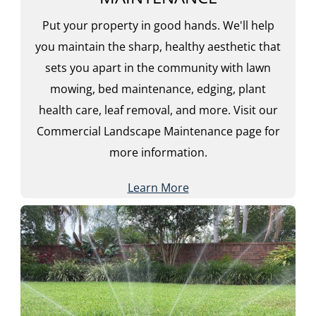
Put your property in good hands. We'll help
you maintain the sharp, healthy aesthetic that
sets you apart in the community with lawn
mowing, bed maintenance, edging, plant
health care, leaf removal, and more. Visit our
Commercial Landscape Maintenance page for
more information.
Learn More