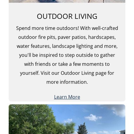
OUTDOOR LIVING
Spend more time outdoors! With well-crafted
outdoor fire pits, paver patios, hardscapes,
water features, landscape lighting and more,
you'll be inspired to step outside to gather
with friends or take a few moments to
yourself. Visit our Outdoor Living page for
more information.
Learn More