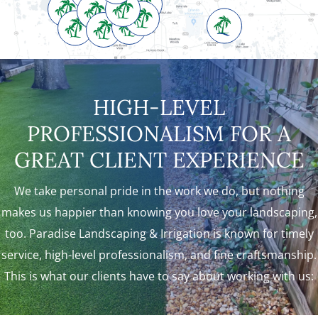
HIGH-LEVEL
PROFESSIONALISM FOR A
GREAT CLIENT EXPERIENCE
We take personal pride in the work we do, but nothing
makes us happier than knowing you love your landscaping,
too. Paradise Landscaping & Irrigation is known for timely
service, high-level professionalism, and fine craftsmanship.
This is what our clients have to say about working with us: