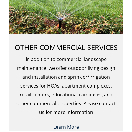
OTHER COMMERCIAL SERVICES
In addition to commercial landscape
maintenance, we offer outdoor living design
and installation and sprinkler/irrigation
services for HOAs, apartment complexes,
retail centers, educational campuses, and
other commercial properties. Please contact
us for more information
Learn More