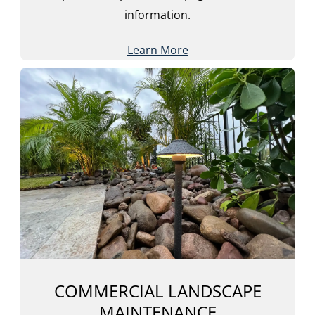
information.
Learn More
COMMERCIAL LANDSCAPE
MAINTENANCE