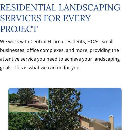
RESIDENTIAL LANDSCAPING
SERVICES FOR EVERY
PROJECT
We work with Central FL area residents, HOAs, small
businesses, office complexes, and more, providing the
attentive service you need to achieve your landscaping
goals. This is what we can do for you: