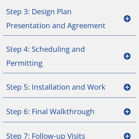
Step 3: Design Plan
Presentation and Agreement
Step 4: Scheduling and
Permitting
Step 5: Installation and Work
Step 6: Final Walkthrough
Step 7: Follow-up Visits