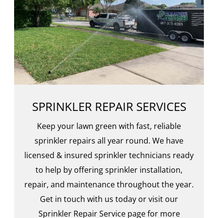
SPRINKLER REPAIR SERVICES
Keep your lawn green with fast, reliable
sprinkler repairs all year round. We have
licensed & insured sprinkler technicians ready
to help by offering sprinkler installation,
repair, and maintenance throughout the year.
Get in touch with us today or visit our
Sprinkler Repair Service page for more