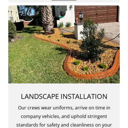
LANDSCAPE INSTALLATION
Our crews wear uniforms, arrive on time in
company vehicles, and uphold stringent
standards for safety and cleanliness on your