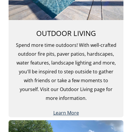
OUTDOOR LIVING
Spend more time outdoors! With well-crafted
outdoor fire pits, paver patios, hardscapes,
water features, landscape lighting and more,
you'll be inspired to step outside to gather
with friends or take a few moments to
yourself. Visit our Outdoor Living page for
more information.
Learn More