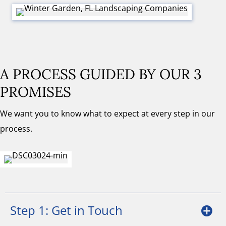
A PROCESS GUIDED BY OUR 3
PROMISES
We want you to know what to expect at every step in our
process.
Step 1: Get in Touch