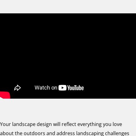
Your landscape design will reflect everything you love
about the outdoors and address landscaping challenges