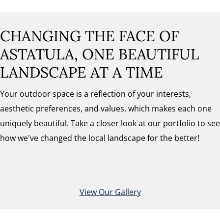
CHANGING THE FACE OF
ASTATULA, ONE BEAUTIFUL
LANDSCAPE AT A TIME
Your outdoor space is a reflection of your interests,
aesthetic preferences, and values, which makes each one
uniquely beautiful. Take a closer look at our portfolio to see
how we've changed the local landscape for the better!
View Our Gallery