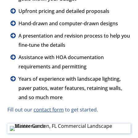
Upfront pricing and detailed proposals
Hand-drawn and computer-drawn designs
A presentation and revision process to help you
fine-tune the details
Assistance with HOA documentation
requirements and permitting
Years of experience with landscape lighting,
paver patios, water features, retaining walls,
and so much more
Fill out our
contact form
to get started.