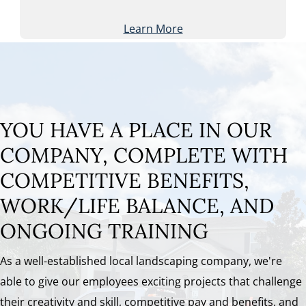
Learn More
YOU HAVE A PLACE IN OUR
COMPANY, COMPLETE WITH
COMPETITIVE BENEFITS,
WORK/LIFE BALANCE, AND
ONGOING TRAINING
As a well-established local landscaping company, we're
able to give our employees exciting projects that challenge
their creativity and skill, competitive pay and benefits, and