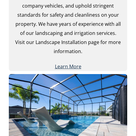
company vehicles, and uphold stringent
standards for safety and cleanliness on your
property. We have years of experience with all
of our landscaping and irrigation services.
Visit our Landscape Installation page for more
information.
Learn More