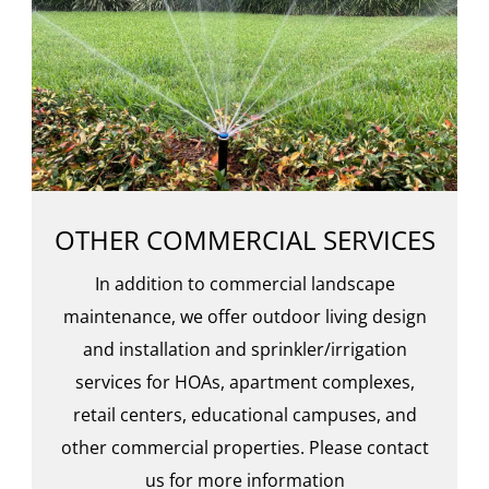
OTHER COMMERCIAL SERVICES
In addition to commercial landscape
maintenance, we offer outdoor living design
and installation and sprinkler/irrigation
services for HOAs, apartment complexes,
retail centers, educational campuses, and
other commercial properties. Please contact
us for more information