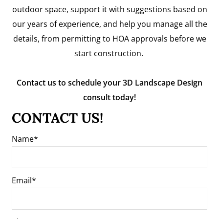
outdoor space, support it with suggestions based on
our years of experience, and help you manage all the
details, from permitting to HOA approvals before we
start construction.
Contact us to schedule your 3D Landscape Design
consult today!
CONTACT US!
Name
Email