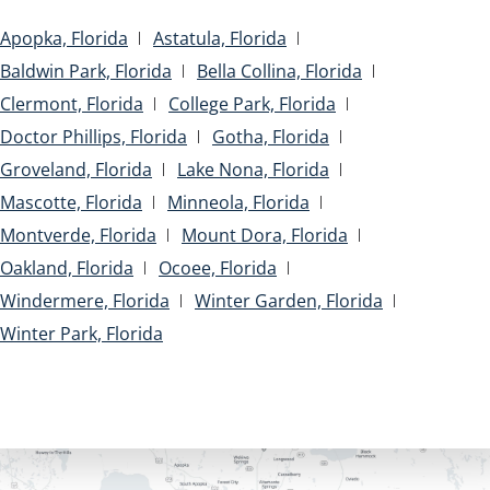
Apopka, Florida
Astatula, Florida
Baldwin Park, Florida
Bella Collina, Florida
Clermont, Florida
College Park, Florida
Doctor Phillips, Florida
Gotha, Florida
Groveland, Florida
Lake Nona, Florida
Mascotte, Florida
Minneola, Florida
Montverde, Florida
Mount Dora, Florida
Oakland, Florida
Ocoee, Florida
Windermere, Florida
Winter Garden, Florida
Winter Park, Florida