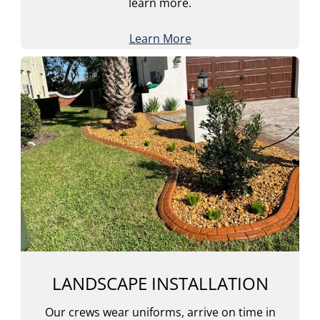
learn more.
Learn More
LANDSCAPE INSTALLATION
Our crews wear uniforms, arrive on time in