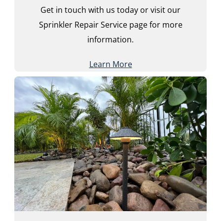
Get in touch with us today or visit our
Sprinkler Repair Service page for more
information.
Learn More