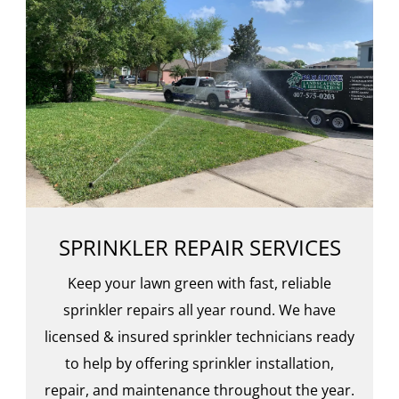
SPRINKLER REPAIR SERVICES
Keep your lawn green with fast, reliable
sprinkler repairs all year round. We have
licensed & insured sprinkler technicians ready
to help by offering sprinkler installation,
repair, and maintenance throughout the year.