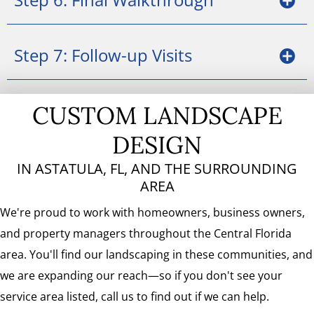
Step 7: Follow-up Visits
CUSTOM LANDSCAPE
DESIGN
IN ASTATULA, FL, AND THE SURROUNDING
AREA
We're proud to work with homeowners, business owners,
and property managers throughout the Central Florida
area. You'll find our landscaping in these communities, and
we are expanding our reach—so if you don't see your
service area listed, call us to find out if we can help.