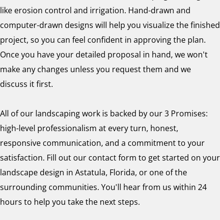
like erosion control and irrigation. Hand-drawn and
computer-drawn designs will help you visualize the finished
project, so you can feel confident in approving the plan.
Once you have your detailed proposal in hand, we won't
make any changes unless you request them and we
discuss it first.
All of our landscaping work is backed by our 3 Promises:
high-level professionalism at every turn, honest,
responsive communication, and a commitment to your
satisfaction. Fill out our contact form to get started on your
landscape design in Astatula, Florida, or one of the
surrounding communities. You'll hear from us within 24
hours to help you take the next steps.