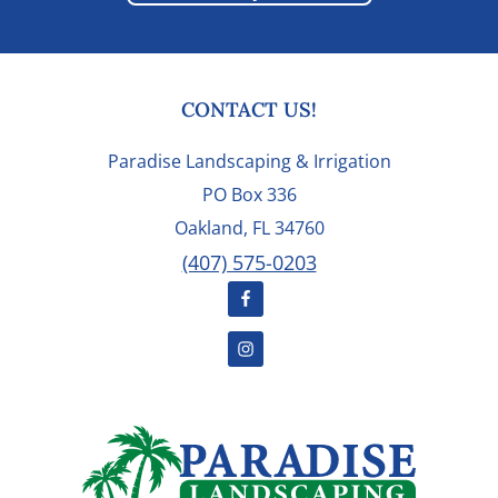
FOOTER
CONTACT US!
Paradise Landscaping & Irrigation
PO Box 336
Oakland, FL 34760
(407) 575-0203