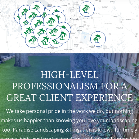
HIGH-LEVEL
PROFESSIONALISM FOR A
GREAT CLIENT EXPERIENCE
We take personal pride in the work we do, but nothing
makes us happier than knowing you love your landscaping,
too. Paradise Landscaping & Irrigation is known for timely
service, high-level professionalism, and fine craftsmanship.