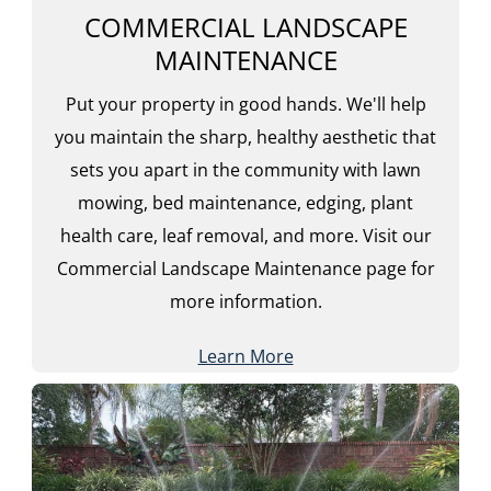
COMMERCIAL LANDSCAPE
MAINTENANCE
Put your property in good hands. We'll help
you maintain the sharp, healthy aesthetic that
sets you apart in the community with lawn
mowing, bed maintenance, edging, plant
health care, leaf removal, and more. Visit our
Commercial Landscape Maintenance page for
more information.
Learn More