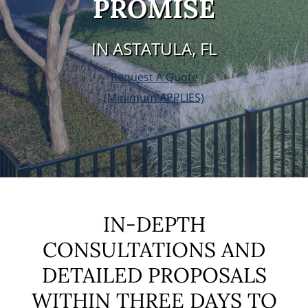
PROMISE
IN ASTATULA, FL
Request A Quote
(Minimum APPLIES)
IN-DEPTH
CONSULTATIONS AND
DETAILED PROPOSALS
WITHIN THREE DAYS TO