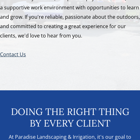
a supportive work environment with opportunities to learn
and grow. If you're reliable, passionate about the outdoors,
and committed to creating a great experience for our
clients, we'd love to hear from you.
Contact Us
DOING THE RIGHT THING
BY EVERY CLIENT
At Paradise Landscaping & Irrigation, it's our goal to