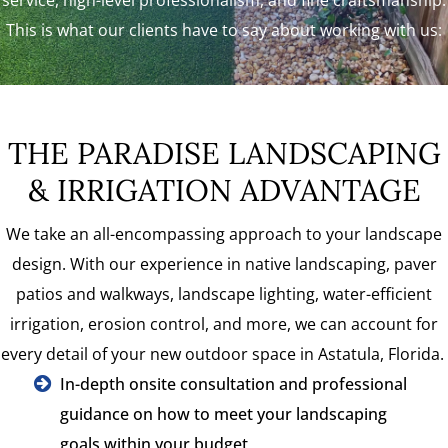
This is what our clients have to say about working with us:
THE PARADISE LANDSCAPING
& IRRIGATION ADVANTAGE
We take an all-encompassing approach to your landscape
design. With our experience in native landscaping, paver
patios and walkways, landscape lighting, water-efficient
irrigation, erosion control, and more, we can account for
every detail of your new outdoor space in Astatula, Florida.
In-depth onsite consultation and professional
guidance on how to meet your landscaping
goals within your budget