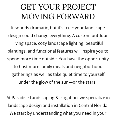
GET YOUR PROJECT
MOVING FORWARD
It sounds dramatic, but it's true: your landscape
design could change everything. A custom outdoor
living space, cozy landscape lighting, beautiful
plantings, and functional features will inspire you to
spend more time outside. You have the opportunity
to host more family meals and neighborhood
gatherings as well as take quiet time to yourself
under the glow of the sun—or the stars.
At Paradise Landscaping & Irrigation, we specialize in
landscape design and installation in Central Florida.
We start by understanding what you need in your