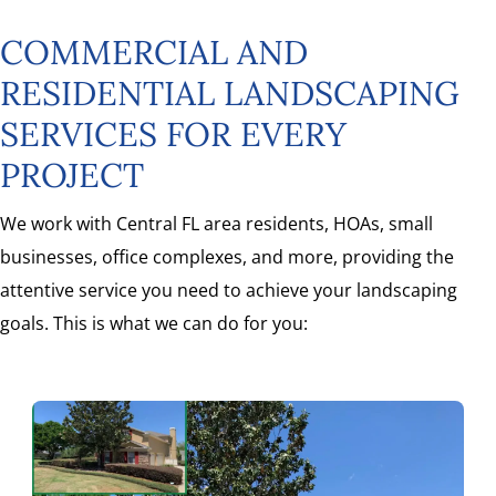
COMMERCIAL AND
RESIDENTIAL LANDSCAPING
SERVICES FOR EVERY
PROJECT
We work with Central FL area residents, HOAs, small
businesses, office complexes, and more, providing the
attentive service you need to achieve your landscaping
goals. This is what we can do for you: