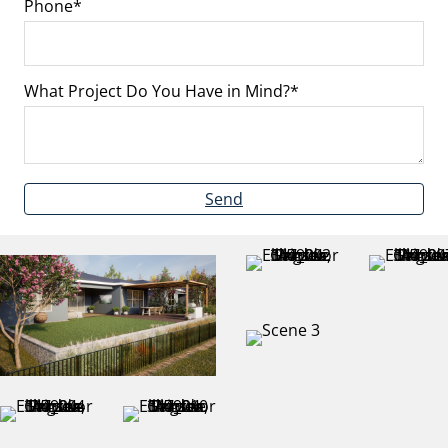
Phone
What Project Do You Have in Mind?
Send