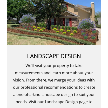
LANDSCAPE DESIGN
We'll visit your property to take
measurements and learn more about your
vision. From there, we merge your ideas with
our professional recommendations to create
a one-of-a-kind landscape design to suit your
needs. Visit our Landscape Design page to