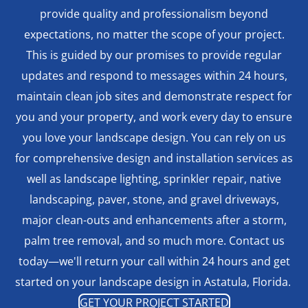
provide quality and professionalism beyond
expectations, no matter the scope of your project.
This is guided by our promises to provide regular
updates and respond to messages within 24 hours,
maintain clean job sites and demonstrate respect for
you and your property, and work every day to ensure
you love your landscape design. You can rely on us
for comprehensive design and installation services as
well as landscape lighting, sprinkler repair, native
landscaping, paver, stone, and gravel driveways,
major clean-outs and enhancements after a storm,
palm tree removal, and so much more. Contact us
today—we'll return your call within 24 hours and get
started on your landscape design in Astatula, Florida.
GET YOUR PROJECT STARTED