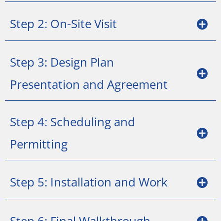
Step 2: On-Site Visit
Step 3: Design Plan
Presentation and Agreement
Step 4: Scheduling and
Permitting
Step 5: Installation and Work
Step 6: Final Walkthrough