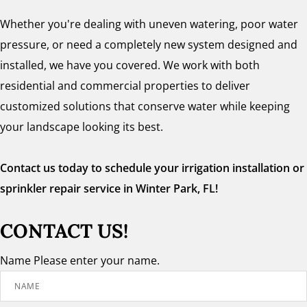
Whether you're dealing with uneven watering, poor water
pressure, or need a completely new system designed and
installed, we have you covered. We work with both
residential and commercial properties to deliver
customized solutions that conserve water while keeping
your landscape looking its best.
Contact us today to schedule your irrigation installation or
sprinkler repair service in Winter Park, FL!
CONTACT US!
Name
Please enter your name.