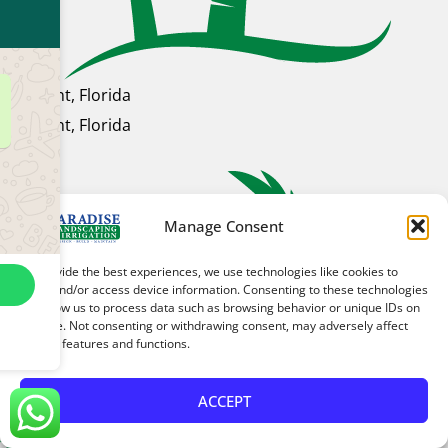
Clermont, Florida
Clermont, Florida
Manage Consent
To provide the best experiences, we use technologies like cookies to
store and/or access device information. Consenting to these technologies
will allow us to process data such as browsing behavior or unique IDs on
this site. Not consenting or withdrawing consent, may adversely affect
certain features and functions.
ACCEPT