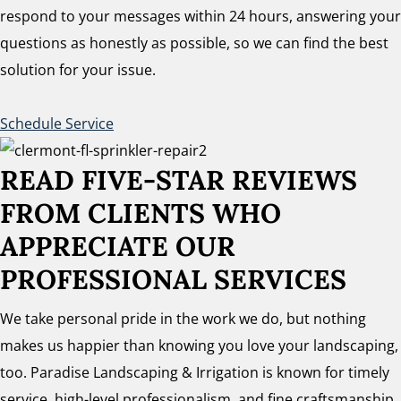
respond to your messages within 24 hours, answering your
questions as honestly as possible, so we can find the best
solution for your issue.
Schedule Service
READ FIVE-STAR REVIEWS
FROM CLIENTS WHO
APPRECIATE OUR
PROFESSIONAL SERVICES
We take personal pride in the work we do, but nothing
makes us happier than knowing you love your landscaping,
too. Paradise Landscaping & Irrigation is known for timely
service, high-level professionalism, and fine craftsmanship.