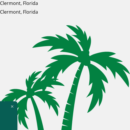
Clermont, Florida
Clermont, Florida