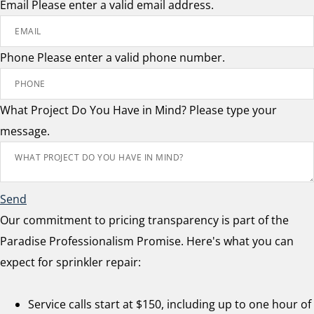
Email
Please enter a valid email address.
Phone
Please enter a valid phone number.
What Project Do You Have in Mind?
Please type your
message.
Send
Our commitment to pricing transparency is part of the
Paradise Professionalism Promise. Here's what you can
expect for sprinkler repair:
Service calls start at $150, including up to one hour of