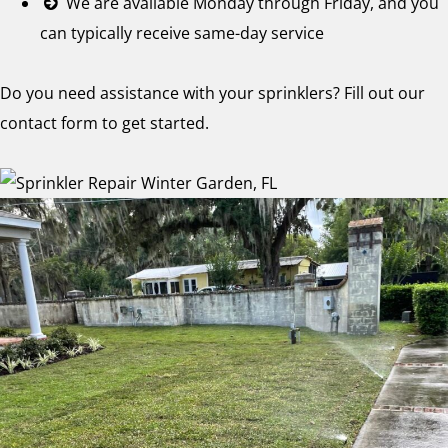
We are available Monday through Friday, and you
can typically receive same-day service
Do you need assistance with your sprinklers? Fill out our
contact form to get started.