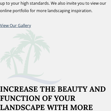
up to your high standards. We also invite you to view our
online portfolio for more landscaping inspiration.
View Our Gallery
INCREASE THE BEAUTY AND
FUNCTION OF YOUR
LANDSCAPE WITH MORE