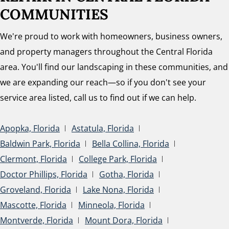
COMMUNITIES
We're proud to work with homeowners, business owners,
and property managers throughout the Central Florida
area. You'll find our landscaping in these communities, and
we are expanding our reach—so if you don't see your
service area listed, call us to find out if we can help.
Apopka, Florida
Astatula, Florida
Baldwin Park, Florida
Bella Collina, Florida
Clermont, Florida
College Park, Florida
Doctor Phillips, Florida
Gotha, Florida
Groveland, Florida
Lake Nona, Florida
Mascotte, Florida
Minneola, Florida
Montverde, Florida
Mount Dora, Florida