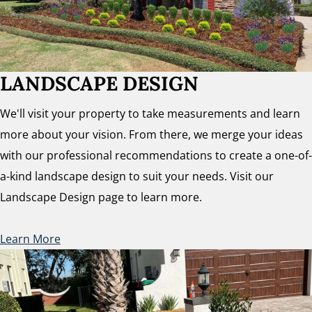
LANDSCAPE DESIGN
We'll visit your property to take measurements and learn
more about your vision. From there, we merge your ideas
with our professional recommendations to create a one-of-
a-kind landscape design to suit your needs. Visit our
Landscape Design page to learn more.
Learn More