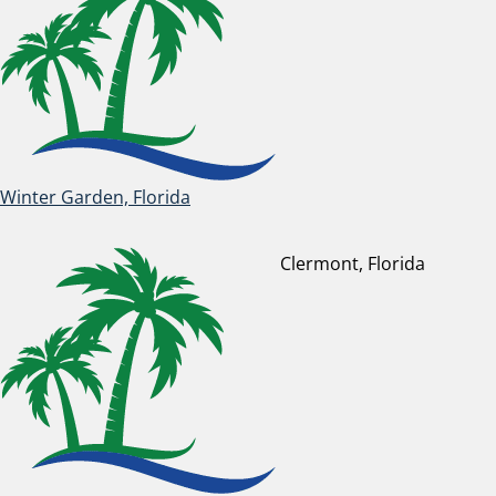
Winter Garden, Florida
Clermont, Florida