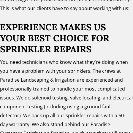
This is what our clients have to say about working with us:
EXPERIENCE MAKES US
YOUR BEST CHOICE FOR
SPRINKLER REPAIRS
You need technicians who know what they're doing when
you have a problem with your sprinklers. The crews at
Paradise Landscaping & Irrigation are experienced and
professionally-trained to handle your most complicated
issues. We do solenoid testing, valve locating, and electrical
component testing (including using a ground fault
detector). We back up all our sprinkler repairs with a 60-
day warranty. We also stand behind our Paradise