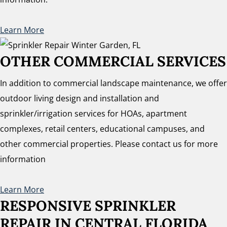
Learn More
OTHER COMMERCIAL SERVICES
In addition to commercial landscape maintenance, we offer
outdoor living design and installation and
sprinkler/irrigation services for HOAs, apartment
complexes, retail centers, educational campuses, and
other commercial properties. Please contact us for more
information
Learn More
RESPONSIVE SPRINKLER
REPAIR
IN CENTRAL FLORIDA