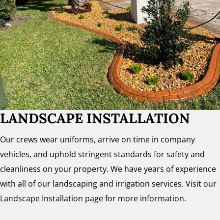
LANDSCAPE INSTALLATION
Our crews wear uniforms, arrive on time in company
vehicles, and uphold stringent standards for safety and
cleanliness on your property. We have years of experience
with all of our landscaping and irrigation services. Visit our
Landscape Installation page for more information.