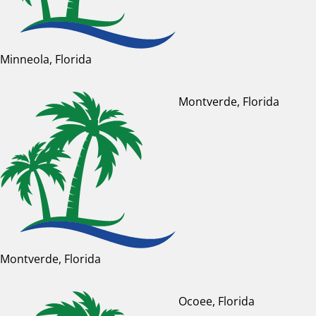
Minneola, Florida
Montverde, Florida
Montverde, Florida
Ocoee, Florida