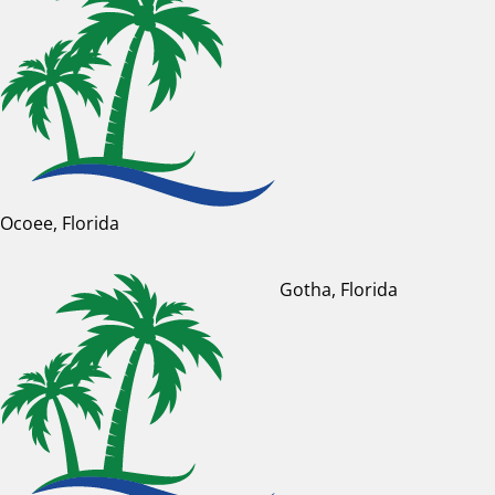
Ocoee, Florida
Gotha, Florida