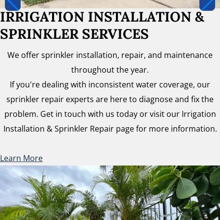
IRRIGATION INSTALLATION &
SPRINKLER SERVICES
We offer sprinkler installation, repair, and maintenance
throughout the year.
If you're dealing with inconsistent water coverage, our
sprinkler repair experts are here to diagnose and fix the
problem. Get in touch with us today or visit our Irrigation
Installation & Sprinkler Repair page for more information.
Learn More