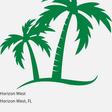
Horizon West
Horizon West, FL