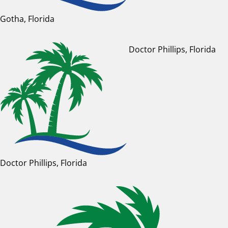
Gotha, Florida
Doctor Phillips, Florida
Doctor Phillips, Florida