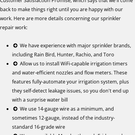
Customer Satisfaction Promise, which says that we'll come
back to make things right until you are happy with our
work. Here are more details concerning our sprinkler
repair work:
We have experience with major sprinkler brands,
including Rain Bird, Hunter, Rachio, and Toro
Allow us to install WiFi-capable irrigation timers
and water-efficient nozzles and flow meters. These
features fully-automate your irrigation system, plus
they self-detect leakage issues, so you don't end up
with a surprise water bill
We use 14-gauge wire as a minimum, and
sometimes 12-gauge, instead of the industry-
standard 16-grade wire