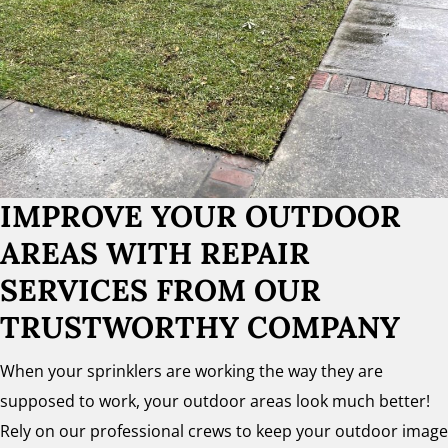
IMPROVE YOUR OUTDOOR
AREAS WITH REPAIR
SERVICES FROM OUR
TRUSTWORTHY COMPANY
When your sprinklers are working the way they are
supposed to work, your outdoor areas look much better!
Rely on our professional crews to keep your outdoor image