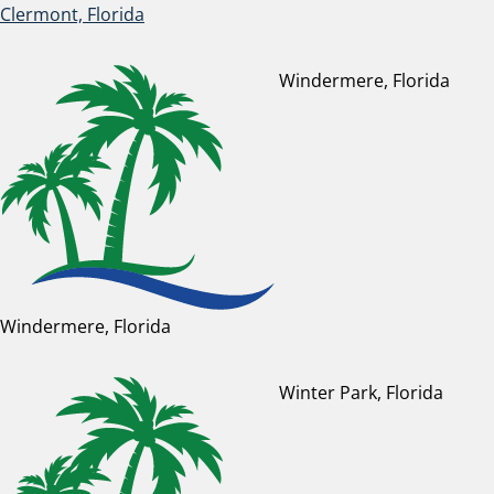
Clermont, Florida
Windermere, Florida
Windermere, Florida
Winter Park, Florida