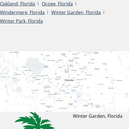
Oakland, Florida
Ocoee, Florida
Windermere, Florida
Winter Garden, Florida
Winter Park, Florida
Winter Garden, Florida