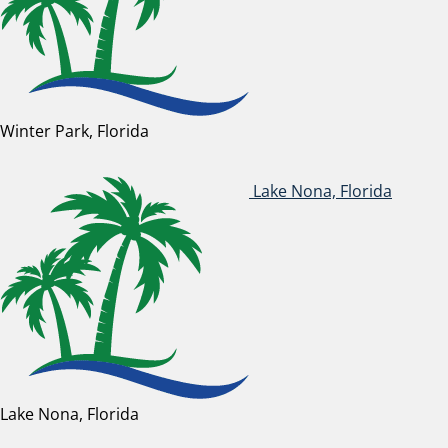
Winter Park, Florida
Lake Nona, Florida
Lake Nona, Florida