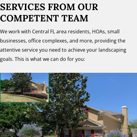
SERVICES FROM OUR
COMPETENT TEAM
We work with Central FL area residents, HOAs, small
businesses, office complexes, and more, providing the
attentive service you need to achieve your landscaping
goals. This is what we can do for you: