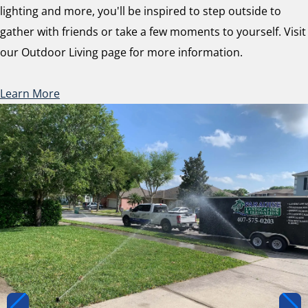
lighting and more, you'll be inspired to step outside to
gather with friends or take a few moments to yourself. Visit
our Outdoor Living page for more information.
Learn More