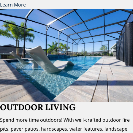
Learn More
OUTDOOR LIVING
Spend more time outdoors! With well-crafted outdoor fire
pits, paver patios, hardscapes, water features, landscape