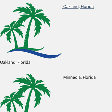
Oakland, Florida
Oakland, Florida
Minneola, Florida