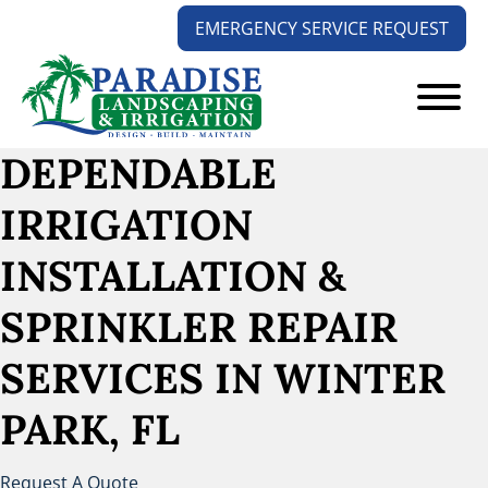
Skip
Skip
EMERGENCY SERVICE REQUEST
to
to
main
footer
content
Paradise
Your
DEPENDABLE
Landscaping
Outdoors
and
IRRIGATION
Solution
Irrigation
Experts
INSTALLATION &
SPRINKLER REPAIR
SERVICES
IN WINTER
PARK, FL
Request A Quote