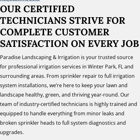
OUR CERTIFIED
TECHNICIANS STRIVE FOR
COMPLETE CUSTOMER
SATISFACTION ON EVERY JOB
Paradise Landscaping & Irrigation is your trusted source
for professional irrigation services in Winter Park, FL and
surrounding areas. From sprinkler repair to full irrigation
system installations, we’re here to keep your lawn and
landscape healthy, green, and thriving year-round. Our
team of industry-certified technicians is highly trained and
equipped to handle everything from minor leaks and
broken sprinkler heads to full system diagnostics and
upgrades.