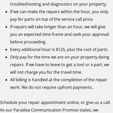
troubleshooting and diagnostics on your property.
If we can make the repairs within the hour, you only
pay for parts on top of the service call price.
If repairs will take longer than an hour, we will give
you an expected time frame and seek your approval
before proceeding.
Every additional hour is $125, plus the cost of parts.
Only pay for the time we are on your property doing
repairs. If we have to leave to get a tool or a part, we
will not charge you for the travel time.
All billing is handled at the completion of the repair
work. We do not require upfront payments.
Schedule your repair appointment online, or give us a call.
As our Paradise Communication Promise states, we