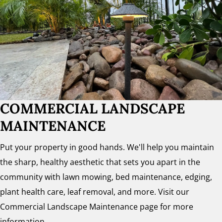
COMMERCIAL LANDSCAPE
MAINTENANCE
Put your property in good hands. We'll help you maintain
the sharp, healthy aesthetic that sets you apart in the
community with lawn mowing, bed maintenance, edging,
plant health care, leaf removal, and more. Visit our
Commercial Landscape Maintenance page for more
information.